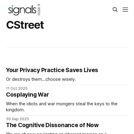
CStreet
Your Privacy Practice Saves Lives
Or destroys them...choose wisely.
11 Oct 2025
Cosplaying War
When the idiots and war mongers steal the keys to the
kingdom.
30 Sep 2025
The Cognitive Dissonance of Now