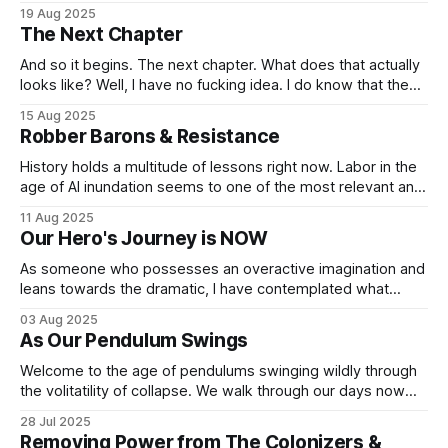
around the globe. Understanding how other communities
19 Aug 2025
use blockchain to support their families, friends, producers,
The Next Chapter
businesses, non-profits and their overall local economies
has been eye opening. And inspiring. And
And so it begins. The next chapter. What does that actually
looks like? Well, I have no fucking idea. I do know that the
paths I’ve chosen to travel down, for a multitude of reasons,
15 Aug 2025
are no longer viable. Such paths served a purpose and
Robber Barons & Resistance
gave me tremendous insights
History holds a multitude of lessons right now. Labor in the
age of AI inundation seems to one of the most relevant and
rarely discussed topics. America is facing a fundamental
11 Aug 2025
question at this apex of oligarchic restructuring of our social
Our Hero's Journey is NOW
contracts and workforce expectations. The question we
face, and
As someone who possesses an overactive imagination and
leans towards the dramatic, I have contemplated what
“collapse” would look like since I began studying political
03 Aug 2025
science in 2005. That’s also when I came to “enjoy”
As Our Pendulum Swings
dystopian fiction, it kept me both intrigued and terrified,
allowing me to process the
Welcome to the age of pendulums swinging wildly through
the volitatility of collapse. We walk through our days now
holding the truth that at any moment, the pendlulums in our
28 Jul 2025
lives and our collective society could swing in our favor. Or
Removing Power from The Colonizers &