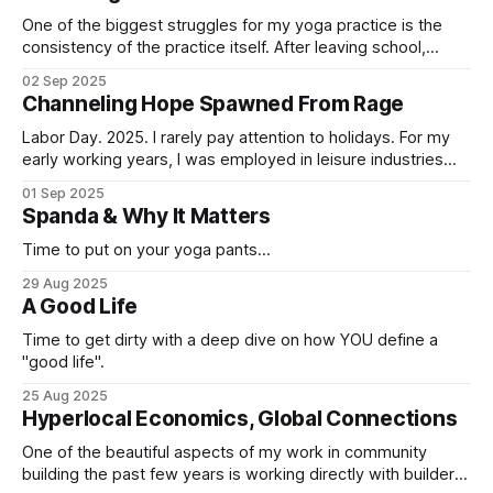
One of the biggest struggles for my yoga practice is the
consistency of the practice itself. After leaving school,
where I compelteled 1k hours of yoga study and was
02 Sep 2025
immersed in the practice every day, I entered corporate
Channeling Hope Spawned From Rage
tech land and lost the connection to my practice, my breath
and
Labor Day. 2025. I rarely pay attention to holidays. For my
early working years, I was employed in leisure industries
that usually required working holidays. Labor Day was the
01 Sep 2025
goal on those insane summers of sea kayaking and
Spanda & Why It Matters
bartending. Memorial Day meant, “buckle up buttercups,
here come the tour-ons”
Time to put on your yoga pants...
29 Aug 2025
A Good Life
Time to get dirty with a deep dive on how YOU define a
"good life".
25 Aug 2025
Hyperlocal Economics, Global Connections
One of the beautiful aspects of my work in community
building the past few years is working directly with builders