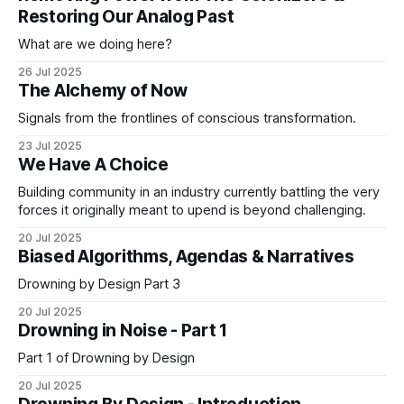
not. Many of us GenXrs have crafted the ability
Restoring Our Analog Past
What are we doing here?
26 Jul 2025
The Alchemy of Now
Signals from the frontlines of conscious transformation.
23 Jul 2025
We Have A Choice
Building community in an industry currently battling the very
forces it originally meant to upend is beyond challenging.
20 Jul 2025
Biased Algorithms, Agendas & Narratives
Drowning by Design Part 3
20 Jul 2025
Drowning in Noise - Part 1
Part 1 of Drowning by Design
20 Jul 2025