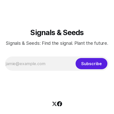
Signals & Seeds
Signals & Seeds: Find the signal. Plant the future.
Subscribe