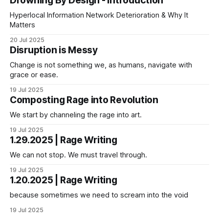
Drowning By Design - Introduction
Hyperlocal Information Network Deterioration & Why It
Matters
20 Jul 2025
Disruption is Messy
Change is not something we, as humans, navigate with
grace or ease.
19 Jul 2025
Composting Rage into Revolution
We start by channeling the rage into art.
19 Jul 2025
1.29.2025 | Rage Writing
We can not stop. We must travel through.
19 Jul 2025
1.20.2025 | Rage Writing
because sometimes we need to scream into the void
19 Jul 2025