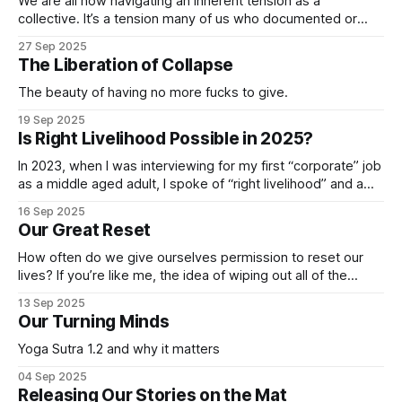
We are all now navigating an inherent tension as a
collective. It’s a tension many of us who documented or
studied issues of social inequality, environmental justice or
27 Sep 2025
conflict dwelled within for decades. And seeing everyone
The Liberation of Collapse
now trying to process the cognitive dissonance necessary
to not lose our minds
The beauty of having no more fucks to give.
19 Sep 2025
Is Right Livelihood Possible in 2025?
In 2023, when I was interviewing for my first “corporate” job
as a middle aged adult, I spoke of “right livelihood” and a
mission driven approach to my work. Interviews with global
16 Sep 2025
directors and even the CMO contained that language and
Our Great Reset
they all nodded along. I’d read the company’
How often do we give ourselves permission to reset our
lives? If you’re like me, the idea of wiping out all of the
human habits that aren’t so healthy, but often necessary to
13 Sep 2025
survive being, well, human, is appealing. Unfortunately, the
Our Turning Minds
reality of doing so is not so
Yoga Sutra 1.2 and why it matters
04 Sep 2025
Releasing Our Stories on the Mat