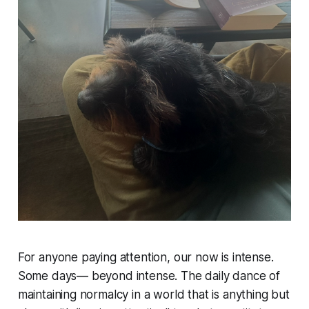
For anyone paying attention, our now is intense.
Some days— beyond intense. The daily dance of
maintaining normalcy in a world that is anything but