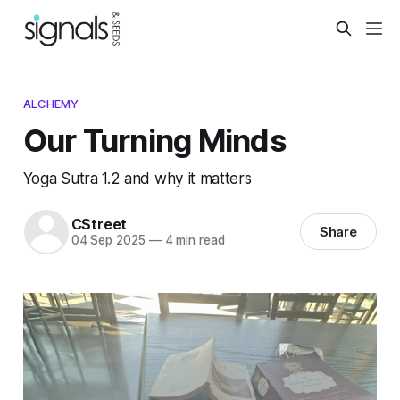
ALCHEMY
Our Turning Minds
Yoga Sutra 1.2 and why it matters
CStreet
Share
04 Sep 2025
—
4 min read