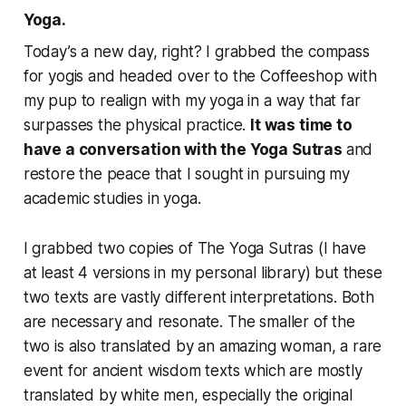
Yoga.
Today’s a new day, right? I grabbed the compass
for yogis and headed over to the Coffeeshop with
my pup to realign with my yoga in a way that far
surpasses the physical practice.
It was time to
have a conversation with the Yoga Sutras
and
restore the peace that I sought in pursuing my
academic studies in yoga.
I grabbed two copies of The Yoga Sutras (I have
at least 4 versions in my personal library) but these
two texts are vastly different interpretations. Both
are necessary and resonate. The smaller of the
two is also translated by an amazing woman, a rare
event for ancient wisdom texts which are mostly
translated by white men, especially the original