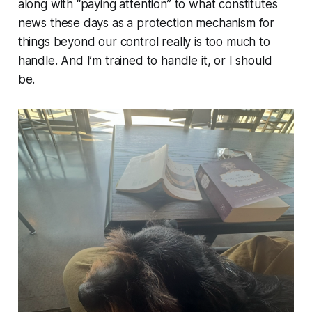
along with “paying attention” to what constitutes
news these days as a protection mechanism for
things beyond our control really is too much to
handle. And I’m trained to handle it, or I should
be.