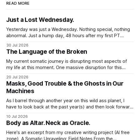
READ MORE
Just a Lost Wednesday.
Yesterday was just a Wednesday. Nothing special, nothing
abnormal. Just a hump day, 48 hours after my first PT
session in 5 weeks. I woke up feeling mostly my self. Some
30 Jul 2026
soreness and aches in the regular places my body stores
The Language of the Broken
and deploys the pain signals to remind me that
My current somatic journey is disrupting most aspects of
my life at this moment. One massive disruption for this
word nerd is kind of obvious given that my entire world
20 Jul 2026
revolves around communicating narratives. Language is
Masks, Good Trouble & the Ghosts in Our
now both a barrier and a trigger. I lack access to adequate
Machines
language for
As I barrel through another year on this wild ass planet, I
have to look back at the past year(s) and then look forward
to the path I'm traveling down. And at my age, at the just-
10 Jul 2026
past-midway point towards a century, I hold a large
Body as Altar. Neck as Oracle.
Here's an excerpt from my creative writing project (AI free
zone), A Somatic Unraveling: Field Notes From the