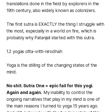
translations done in the field by explorers in the
19th century, also widely known as colonizers.
The first sutra is EXACTLY the thing I struggle with
the most, especially in a world on fire, which is
probably why Patanjali started with this sutra.
1.2 yogas citta-vritti-nirodhah
Yoga is the stilling of the changing states of the
mind.
No shit. Sutra One = epic fail for this yogi.
Again and again.
My inability to control the
ongoing narratives that play in my mind is one of
the main reasons I turned to yoga 15 years ago.