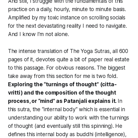
And still, I struggle with the fundamentals of this
practice on a daily, hourly, minute to minute basis.
Amplified by my toxic instance on scrolling socials
for the next devastating reality I need to navigate.
And I know I’m not alone.
The intense translation of The Yoga Sutras, all 600
pages of it, devotes quite a bit of paper real estate
to this passage. For obvious reasons. The biggest
take away from this section for me is two fold.
Exploring the “turnings of thought” (citta-
vritti) and the composition of the thought
process, or “mind” as Patanjali explains it.
In
this sutra, the “internal body” which is essential in
understanding our ability to work with the turnings
of thought (and eventually still this spinning). He
defines this internal body as buddhi (intelligence),