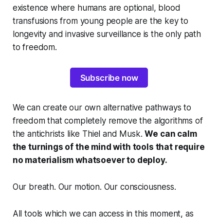
existence where humans are optional, blood
transfusions from young people are the key to
longevity and invasive surveillance is the only path
to freedom.
Subscribe now
We can create our own alternative pathways to
freedom that completely remove the algorithms of
the antichrists like Thiel and Musk.
We can calm
the turnings of the mind with tools that require
no materialism whatsoever to deploy.
Our breath. Our motion. Our consciousness.
All tools which we can access in this moment, as