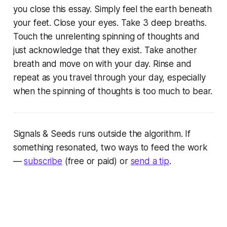
you close this essay. Simply feel the earth beneath
your feet. Close your eyes. Take 3 deep breaths.
Touch the unrelenting spinning of thoughts and
just acknowledge that they exist. Take another
breath and move on with your day. Rinse and
repeat as you travel through your day, especially
when the spinning of thoughts is too much to bear.
Signals & Seeds
runs outside the algorithm. If
something resonated, two ways to feed the work
—
subscribe
(free or paid) or
send a tip
.