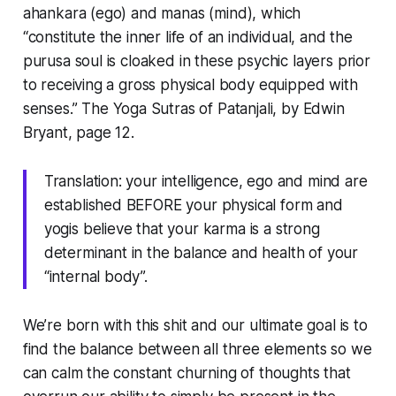
ahankara (ego) and manas (mind), which
“constitute the inner life of an individual, and the
purusa soul is cloaked in these psychic layers prior
to receiving a gross physical body equipped with
senses.”
The Yoga Sutras of Patanjali, by Edwin
Bryant, page 12.
Translation: your intelligence, ego and mind are
established BEFORE your physical form and
yogis believe that your karma is a strong
determinant in the balance and health of your
“internal body”.
We’re born with this shit and our ultimate goal is to
find the balance between all three elements so we
can calm the constant churning of thoughts that