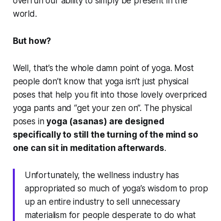
overrun our ability to simply be present in the
world.
But how?
Well, that’s the whole damn point of yoga. Most
people don’t know that yoga isn’t just physical
poses that help you fit into those lovely overpriced
yoga pants and “get your zen on”. The physical
poses in
yoga (asanas) are designed
specifically to still the turning of the mind so
one can sit in meditation afterwards
.
Unfortunately, the wellness industry has
appropriated so much of yoga’s wisdom to prop
up an entire industry to sell unnecessary
materialism for people desperate to do what