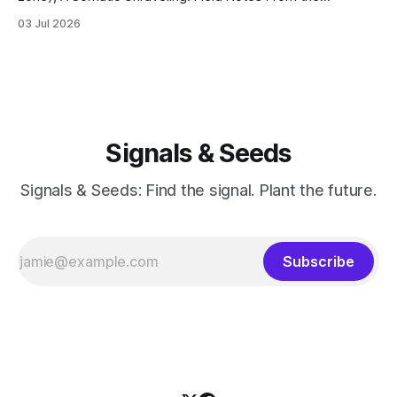
Cremation Grounds. Where's my floor? Yesterday was my
03 Jul 2026
last session for round 2 of PT (June 18, 2026). And well, the
whole thing feels devastating. As if someone
Signals & Seeds
Signals & Seeds: Find the signal. Plant the future.
Subscribe