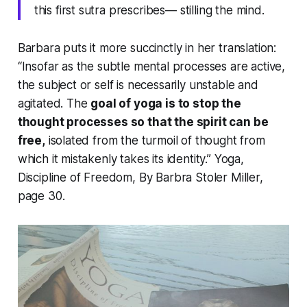
this first sutra prescribes— stilling the mind.
Barbara puts it more succinctly in her translation:
“Insofar as the subtle mental processes are active,
the subject or self is necessarily unstable and
agitated. The
goal of yoga is to stop the
thought processes so that the spirit can be
free,
isolated from the turmoil of thought from
which it mistakenly takes its identity.”
Yoga,
Discipline of Freedom
, By Barbra Stoler Miller,
page 30.