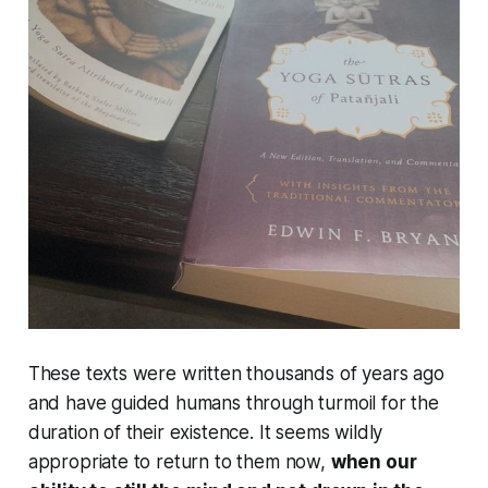
These texts were written thousands of years ago
and have guided humans through turmoil for the
duration of their existence. It seems wildly
appropriate to return to them now,
when our