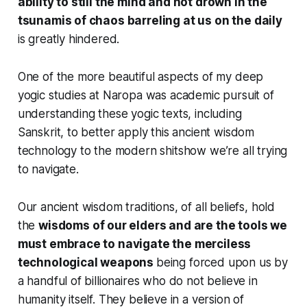
ability to still the mind and not drown in the
tsunamis of chaos barreling at us on the daily
is greatly hindered.
One of the more beautiful aspects of my deep
yogic studies at Naropa was academic pursuit of
understanding these yogic texts, including
Sanskrit, to better apply this ancient wisdom
technology to the modern shitshow we’re all trying
to navigate.
Our ancient wisdom traditions, of all beliefs, hold
the
wisdoms of our elders and are the tools we
must embrace to navigate the merciless
technological weapons
being forced upon us by
a handful of billionaires who do not believe in
humanity itself. They believe in a version of