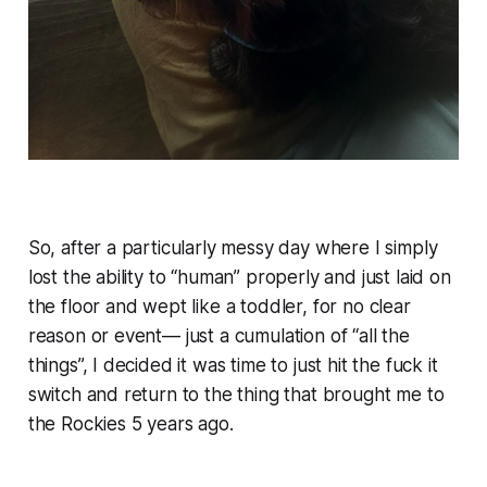
So, after a particularly messy day where I simply
lost the ability to “human” properly and just laid on
the floor and wept like a toddler, for no clear
reason or event— just a cumulation of “all the
things”, I decided it was time to just hit the fuck it
switch and return to the thing that brought me to
the Rockies 5 years ago.