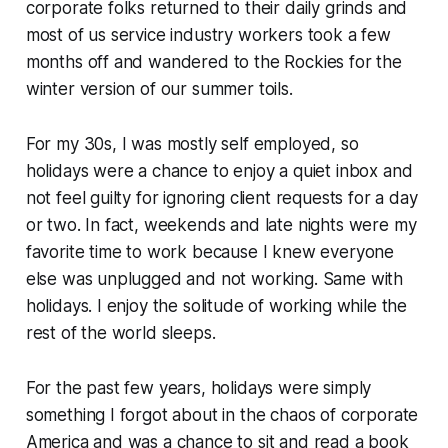
corporate folks returned to their daily grinds and
most of us service industry workers took a few
months off and wandered to the Rockies for the
winter version of our summer toils.
For my 30s, I was mostly self employed, so
holidays were a chance to enjoy a quiet inbox and
not feel guilty for ignoring client requests for a day
or two. In fact, weekends and late nights were my
favorite time to work because I knew everyone
else was unplugged and not working. Same with
holidays. I enjoy the solitude of working while the
rest of the world sleeps.
For the past few years, holidays were simply
something I forgot about in the chaos of corporate
America and was a chance to sit and read a book