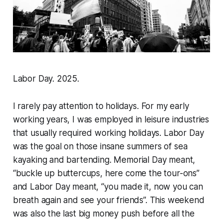
Labor Day. 2025.
I rarely pay attention to holidays. For my early
working years, I was employed in leisure industries
that usually required working holidays. Labor Day
was the goal on those insane summers of sea
kayaking and bartending. Memorial Day meant,
“buckle up buttercups, here come the tour-ons”
and Labor Day meant, “you made it, now you can
breath again and see your friends”. This weekend
was also the last big money push before all the