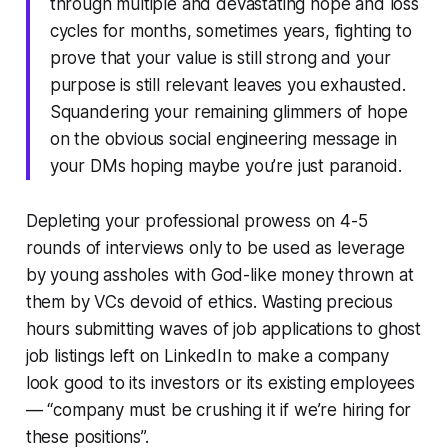
through multiple and devastating hope and loss
cycles for months, sometimes years, fighting to
prove that your value is still strong and your
purpose is still relevant leaves you exhausted.
Squandering your remaining glimmers of hope
on the obvious social engineering message in
your DMs hoping maybe you’re just paranoid.
Depleting your professional prowess on 4-5
rounds of interviews only to be used as leverage
by young assholes with God-like money thrown at
them by VCs devoid of ethics. Wasting precious
hours submitting waves of job applications to ghost
job listings left on LinkedIn to make a company
look good to its investors or its existing employees
— “company must be crushing it if we’re hiring for
these positions”.