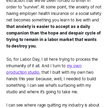
extraction that we’ve been forced to enter in
order to “survive”. At some point, the anxiety of not
having employer health insurance or a social safety
net becomes something you learn to live with and
that anxiety is easier to accept as a daily
companion than the hope and despair cycle of
trying to remain in a labor market that wants
to destroy you.
So, for Labor Day, I sit here trying to process the
inhumanity of it all. And I turn to
my own
production studio
, that I built with my own two
hands this year because, well, I needed to build
something. I can see what’s surfacing with my
studio and where it’s going to take me.
I can see where rage quitting my industry is about