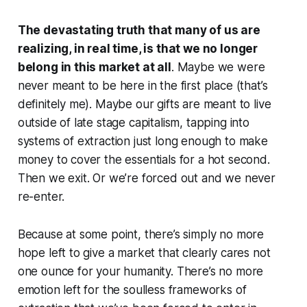
The devastating truth that many of us are
realizing, in real time, is that we no longer
belong in this market at all
. Maybe we were
never meant to be here in the first place (that’s
definitely me). Maybe our gifts are meant to live
outside of late stage capitalism, tapping into
systems of extraction just long enough to make
money to cover the essentials for a hot second.
Then we exit. Or we’re forced out and we never
re-enter.
Because at some point, there’s simply no more
hope left to give a market that clearly cares not
one ounce for your humanity. There’s no more
emotion left for the soulless frameworks of