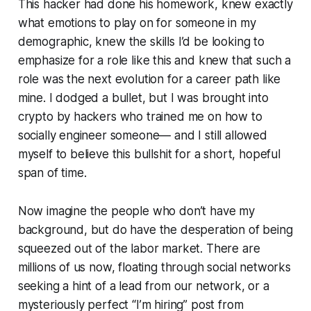
This hacker had done his homework, knew exactly
what emotions to play on for someone in my
demographic, knew the skills I’d be looking to
emphasize for a role like this and knew that such a
role was the next evolution for a career path like
mine. I dodged a bullet, but I was brought into
crypto by hackers who trained me on how to
socially engineer someone— and I still allowed
myself to believe this bullshit for a short, hopeful
span of time.
Now imagine the people who don’t have my
background, but do have the desperation of being
squeezed out of the labor market. There are
millions of us now, floating through social networks
seeking a hint of a lead from our network, or a
mysteriously perfect “I’m hiring” post from