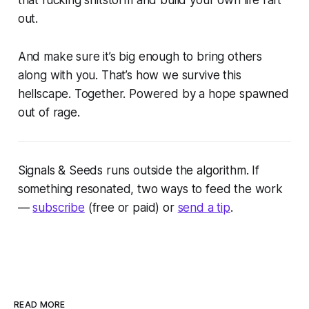
that fucking shitstorm and build your own life raft
out.
And make sure it’s big enough to bring others
along with you. That’s how we survive this
hellscape. Together. Powered by a hope spawned
out of rage.
Signals & Seeds
runs outside the algorithm. If
something resonated, two ways to feed the work
—
subscribe
(free or paid) or
send a tip
.
READ MORE