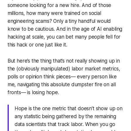
someone looking for a new hire. And of those
millions, how many were trained on social
engineering scams? Only a tiny handful would
know to be cautious. And in the age of AI enabling
hacking at scale, you can bet many people fell for
this hack or one just like it.
But here’s the thing that’s not really showing up in
the (obviously manipulated) labor market metrics,
polls or opinion think pieces— every person like
me, navigating this absolute dumpster fire on all
fronts— is losing hope.
Hope is the one metric that doesn’t show up on
any statistic being gathered by the remaining
data scientists that track labor. When you go