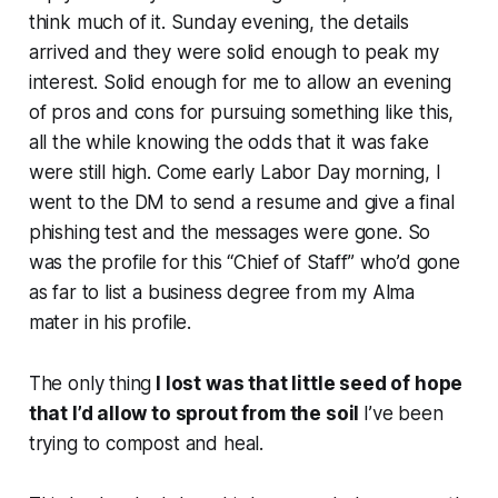
think much of it. Sunday evening, the details
arrived and they were solid enough to peak my
interest. Solid enough for me to allow an evening
of pros and cons for pursuing something like this,
all the while knowing the odds that it was fake
were still high. Come early Labor Day morning, I
went to the DM to send a resume and give a final
phishing test and the messages were gone. So
was the profile for this “Chief of Staff” who’d gone
as far to list a business degree from my Alma
mater in his profile.
The only thing
I lost was that little seed of hope
that I’d allow to sprout from the soil
I’ve been
trying to compost and heal.