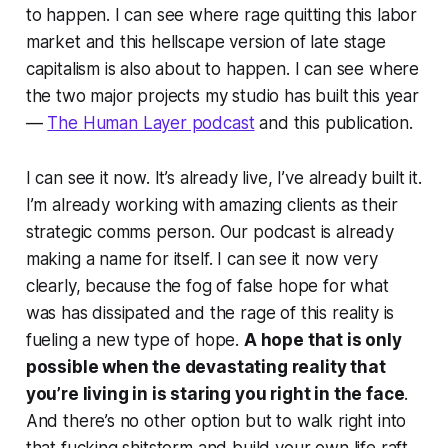
to happen. I can see where rage quitting this labor
market and this hellscape version of late stage
capitalism is also about to happen. I can see where
the two major projects my studio has built this year
—
The Human Layer podcast
and this publication.
I can see it now. It’s already live, I’ve already built it.
I’m already working with amazing clients as their
strategic comms person. Our podcast is already
making a name for itself. I can see it now very
clearly, because the fog of false hope for what
was has dissipated and the rage of this reality is
fueling a new type of hope.
A hope that is only
possible when the devastating reality that
you’re living in is staring you right in the face
.
And there’s no other option but to walk right into