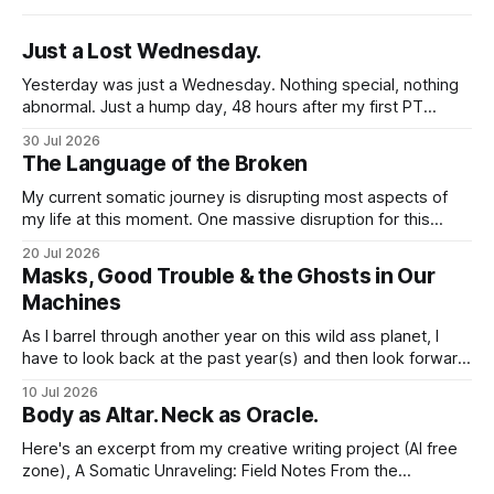
Just a Lost Wednesday.
Yesterday was just a Wednesday. Nothing special, nothing
abnormal. Just a hump day, 48 hours after my first PT
session in 5 weeks. I woke up feeling mostly my self. Some
30 Jul 2026
soreness and aches in the regular places my body stores
The Language of the Broken
and deploys the pain signals to remind me that
My current somatic journey is disrupting most aspects of
my life at this moment. One massive disruption for this
word nerd is kind of obvious given that my entire world
20 Jul 2026
revolves around communicating narratives. Language is
Masks, Good Trouble & the Ghosts in Our
now both a barrier and a trigger. I lack access to adequate
Machines
language for
As I barrel through another year on this wild ass planet, I
have to look back at the past year(s) and then look forward
to the path I'm traveling down. And at my age, at the just-
10 Jul 2026
past-midway point towards a century, I hold a large
Body as Altar. Neck as Oracle.
Here's an excerpt from my creative writing project (AI free
zone), A Somatic Unraveling: Field Notes From the
Cremation Grounds. Where's my floor? Yesterday was my