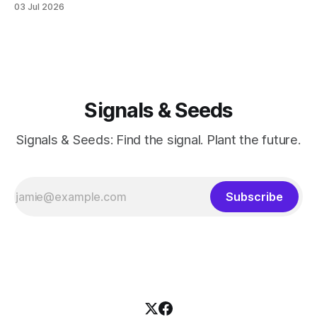
03 Jul 2026
last session for round 2 of PT (June 18, 2026). And well, the
whole thing feels devastating. As if someone
Signals & Seeds
Signals & Seeds: Find the signal. Plant the future.
Subscribe