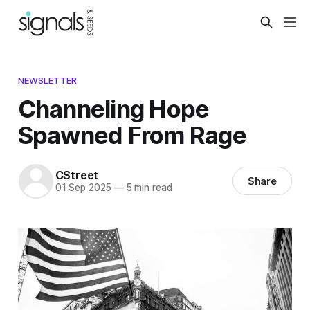
NEWSLETTER
Channeling Hope
Spawned From Rage
CStreet
Share
01 Sep 2025
—
5 min read