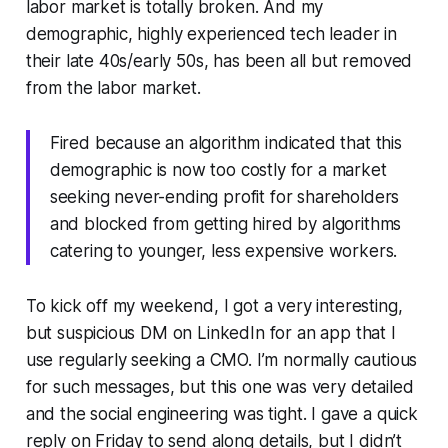
labor market is totally broken. And my
demographic, highly experienced tech leader in
their late 40s/early 50s, has been all but removed
from the labor market.
Fired because an algorithm indicated that this
demographic is now too costly for a market
seeking never-ending profit for shareholders
and blocked from getting hired by algorithms
catering to younger, less expensive workers.
To kick off my weekend, I got a very interesting,
but suspicious DM on LinkedIn for an app that I
use regularly seeking a CMO. I’m normally cautious
for such messages, but this one was very detailed
and the social engineering was tight. I gave a quick
reply on Friday to send along details, but I didn’t