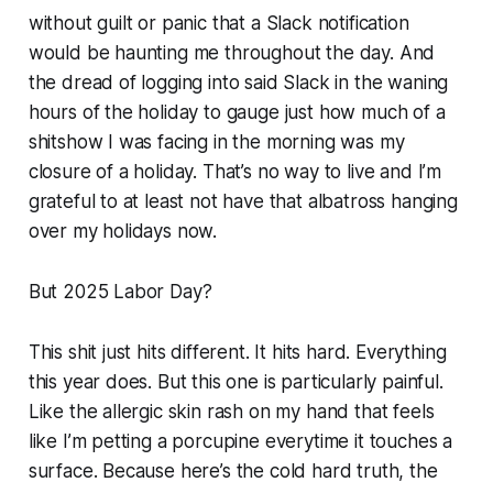
without guilt or panic that a Slack notification
would be haunting me throughout the day. And
the dread of logging into said Slack in the waning
hours of the holiday to gauge just how much of a
shitshow I was facing in the morning was my
closure of a holiday. That’s no way to live and I’m
grateful to at least not have that albatross hanging
over my holidays now.
But 2025 Labor Day?
This shit just hits different. It hits hard. Everything
this year does. But this one is particularly painful.
Like the allergic skin rash on my hand that feels
like I’m petting a porcupine everytime it touches a
surface. Because here’s the cold hard truth, the