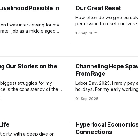
trying to process the cognitiv
 Livelihood Possible in
Our Great Reset
dissonance necessary to not 
minds
How often do we give oursel
permission to reset our lives? 
hen I was interviewing for my
like me, the idea of wiping out 
orate” job as a middle aged
13 Sep 2025
human habits that aren’t so he
oke of “right livelihood” and a
often necessary to survive bei
iven approach to my work.
human, is appealing. Unfortuna
with global directors and
reality of doing so is not so
MO contained that language
l nodded along. I’d read the
g Our Stories on the
Channeling Hope Sp
From Rage
 biggest struggles for my
Labor Day. 2025. I rarely pay attention to
ce is the consistency of the
holidays. For my early working
self. After leaving school,
was employed in leisure indus
5
01 Sep 2025
mpelteled 1k hours of yoga
usually required working holi
was immersed in the practice
Day was the goal on those in
 I entered corporate tech land
summers of sea kayaking an
he connection to my practice,
bartending. Memorial Day mea
Life
Hyperlocal Economics
 and
“buckle up buttercups, here 
Connections
tour-ons”
t dirty with a deep dive on