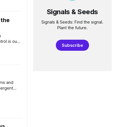
point
Signals & Seeds
rge
 the
Signals & Seeds: Find the signal.
Plant the future.
s
rol is our
Subscribe
ast due.
where we
rcing many
nce against
 economic
mms and
mergent
 tech and
as been an
e. Dramatic
ch, that
Hell, it’s