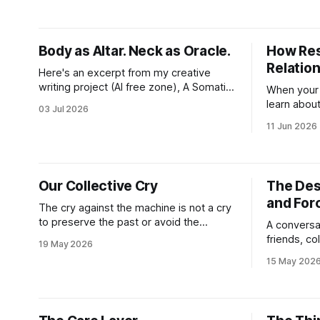
aches in the regular places my body
communicat
stores and deploys the pain signals to
now both a 
remind me that
access to 
Body as Altar. Neck as Oracle.
How Res
Relatio
Here's an excerpt from my creative
writing project (AI free zone), A Somatic
When your 
Unraveling: Field Notes From the
learn about
03 Jul 2026
Cremation Grounds. Where's my floor?
and the alt
11 Jun 2026
Yesterday was my last session for round
fast. And w
2 of PT (June 18, 2026). And well, the
on the fly
whole thing feels devastating. As if
becomes yo
someone
everythin
Our Collective Cry
The Dest
direct and 
and For
The cry against the machine is not a cry
to preserve the past or avoid the
A conversa
advancement of our civilization. The cry
friends, c
19 May 2026
is one of anguish at all that we have lost
strangers–
15 May 202
and what faces decimation at the hands
know a soc
of an economic system never meant to
beyond med
preserve what makes living
reality. I 
left of the