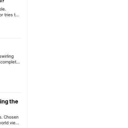
I?
ble.
 tries to
f living is
rizona for a
rey and
 ridiculous
swirling
a complete
 all
tch and
tual aids
 support
ugh
ing the
s. Chosen
world view.