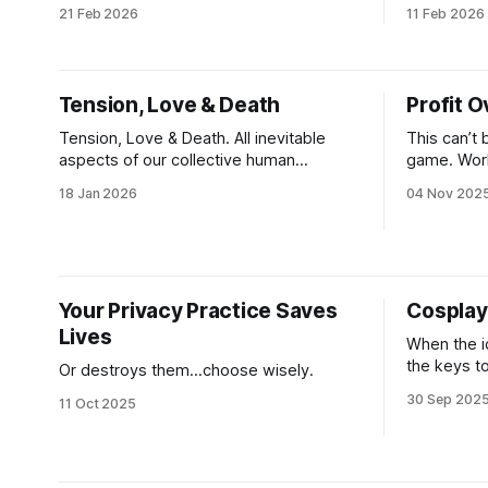
criminals and blatant extractors. Our
can all mo
21 Feb 2026
11 Feb 2026
national, political and corporate power
connection
structures are protecting money
preserve w
launderers, pedophiles and human
for the nex
traffickers— by design— and at scale.
Tension, Love & Death
Profit O
And no one is immune. If we speak up,
we risk retaliation. If we bypass, we
Tension, Love & Death. All inevitable
This can’t 
aspects of our collective human
game. Work
experience. All aspects of our lives that
head and fo
18 Jan 2026
04 Nov 202
Western culture has placed in the
electricity 
shadows so we can all embrace
living, tha
“happiness and bypassing” to a degree
capitalisti
that we ignore the truth. What if in
removing these elements that create a
Your Privacy Practice Saves
Cosplay
Lives
When the i
the keys t
Or destroys them...choose wisely.
30 Sep 202
11 Oct 2025