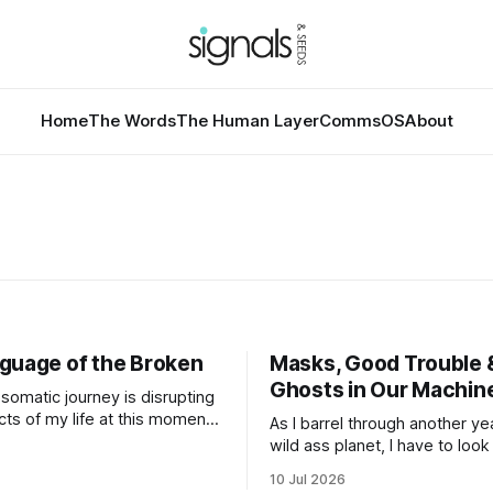
Home
The Words
The Human Layer
CommsOS
About
guage of the Broken
Masks, Good Trouble 
Ghosts in Our Machin
somatic journey is disrupting
ts of my life at this moment.
As I barrel through another ye
e disruption for this word
wild ass planet, I have to look
d of obvious given that my
the past year(s) and then loo
10 Jul 2026
ld revolves around
to the path I'm traveling down