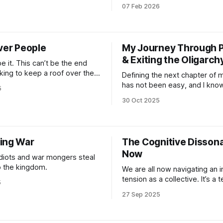
ve forward from a place of
Built from the need for co-cre
07 Feb 2026
 and shared action to
by the care of conscious lead
hat needs to carry forward
Made resilient through Love a
t generation.
Our society is slowly awakeni
reality of accelerated collaps
ver People
My Journey Through P
emergent technology is
& Exiting the Oligarch
be it. This can’t be the end
ing to keep a roof over the
Defining the next chapter of 
od in the fridge with the
has not been easy, and I know
5
still on and that’s it. That’s not
alone in this struggle. Doing it
30 Oct 2025
t’s modern slavery of the
simultaneously watching the 
c type. Lock people into basic
to the ground is a wild ass mi
One insanely valuable aspect 
journalist’s mind is being
ing War
The Cognitive Disson
Now
diots and war mongers steal
o the kingdom.
We are all now navigating an 
tension as a collective. It’s a 
5
many of us who documented 
27 Sep 2025
issues of social inequality, e
justice or conflict dwelled with
decades. And seeing everyo