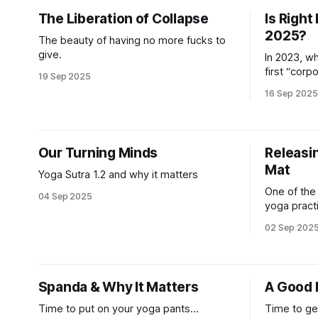
The Liberation of Collapse
Is Right
2025?
The beauty of having no more fucks to
give.
In 2023, w
first “corp
19 Sep 2025
adult, I sp
16 Sep 2025
mission dr
Interviews 
even the C
and they al
Our Turning Minds
Releasin
company’
Mat
Yoga Sutra 1.2 and why it matters
One of the
04 Sep 2025
yoga practi
practice it
02 Sep 202
where I co
study and 
every day,
and lost t
Spanda & Why It Matters
A Good 
my breath
Time to put on your yoga pants...
Time to ge