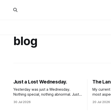
blog
Just a Lost Wednesday.
The Lan
Yesterday was just a Wednesday.
My current 
Nothing special, nothing abnormal. Just a
most aspec
hump day, 48 hours after my first PT
One massiv
30 Jul 2026
20 Jul 2026
session in 5 weeks. I woke up feeling
nerd is kin
mostly my self. Some soreness and
entire wor