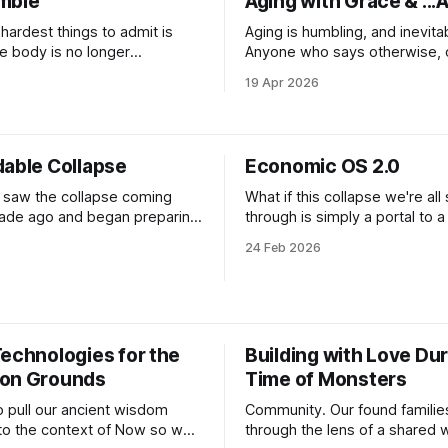
mble
Aging with Grace & ...A
one
lization of AI across multiple
ics
hardest things to admit is
Aging is humbling, and inevita
e body is no longer
Anyone who says otherwise, or
 and your quality of life
prevent such a beautiful truth o
6
19 Apr 2026
e bottom of a barrel you
just bypassing. When I was 27, I decided
d to crawl into the first
to wander off to Quartzsite, A
winter. The East Coast was g
rapist that “my life fits inside
depressing, I had just ended a
dable Collapse
Economic OS 2.0
 saw the collapse coming
What if this collapse we're all 
ade ago and began preparing
through is simply a portal to 
and our communities. We saw
economic overhaul? What if we
24 Feb 2026
ence of crisis’, also referred
collectively hit the fuck it swi
acrisis”, and took action. We
return to local economies, mu
re impact ecosystems of
and the salons of the past to
 builders, creatives,
our humans as we barrel thro
rs and systems designers all
Technologies for the
Building with Love Dur
lutions using
on Grounds
Time of Monsters
 pull our ancient wisdom
Community. Our found familie
nto the context of Now so we
through the lens of a shared 