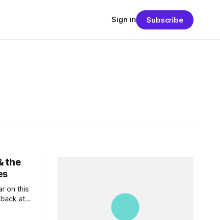
Sign in
Subscribe
& the
es
ar on this
 back at
k forward
. And at my