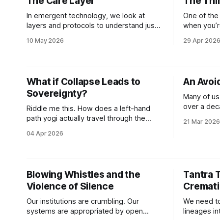
The Care Layer
The Thi
the destabi
demograph
In emergent technology, we look at
One of the 
layers and protocols to understand just
when you’r
about everything. We use these
functioning
10 May 2026
29 Apr 202
substrates to put technological
scrapes th
frameworks in place to understand the
never agree
world we’re being forced to navigate
place. Yesterday I admitted to my
right now. We also use this language to
physical the
What if Collapse Leads to
An Avoi
talk conceptually about the squishy
of a
Sovereignty?
things that technologists
Many of us
over a dec
Riddle me this. How does a left-hand
ourselves 
path yogi actually travel through the
21 Mar 2026
the converg
cremation grounds of NOW? By doing
04 Apr 2026
to as a “met
what she’s always done, dance through
built enti
multiple worlds at once. And bring as
developers,
many of her humans along for the ride
philosophe
as she dances. The “she” is me.
Blowing Whistles and the
Tantra 
creating so
Shocking,
Violence of Silence
Cremati
Our institutions are crumbling. Our
We need to
systems are appropriated by open
lineages i