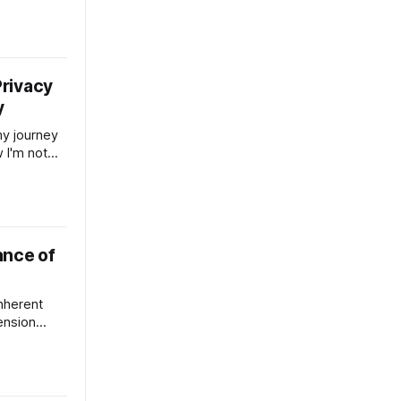
ation. Held
ership.
s a Verb.
ng to the
e and our
rivacy
y
my journey
 I'm not
 while
world burn
nd fuck.
of the
ance of
inherent
tension
or studied
nvironmental
in for
ne now