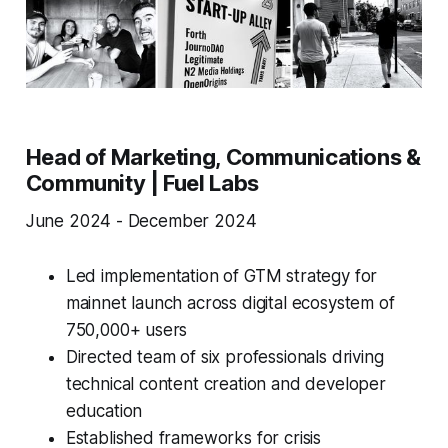
Head of Marketing, Communications &
Community | Fuel Labs
June 2024 - December 2024
Led implementation of GTM strategy for
mainnet launch across digital ecosystem of
750,000+ users
Directed team of six professionals driving
technical content creation and developer
education
Established frameworks for crisis