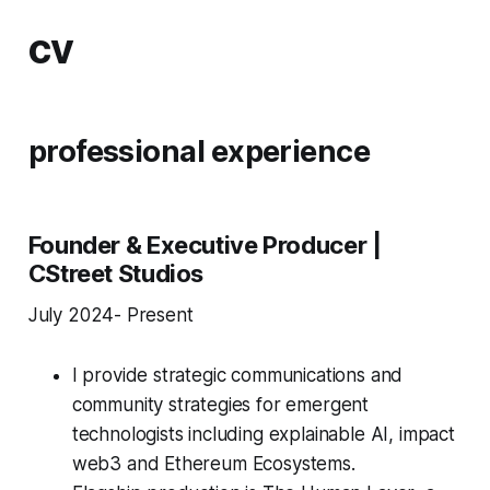
cv
professional experience
Founder & Executive Producer |
CStreet Studios
July 2024- Present
I provide strategic communications and
community strategies for emergent
technologists including explainable AI, impact
web3 and Ethereum Ecosystems.