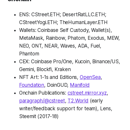
ENS: CStreet.ETH; DesertRatLLC.ETH;
CStreetYogi.ETH; TheHumanLayer.ETH
Wallets: Coinbase Self Custody, Wallet(s),
MetaMask, Rainbow, Phatom, Exodus, MEW,
NEO, ONT, NEAR, Waves, ADA, Fuel,
Phantom
CEX: Coinbase Pro/One, Kucoin, Binance/US,
Gemini, Blockfi, Kraken
NFT Art: 1-1s and Editions,
OpenSea
,
Foundation
, DoinGUD,
Manifold
Onchain Publications:
cstreet.mirror.xyz
,
paragraph/@cstreet
,
T2.World
(early
writer/feedback support for team), Lens,
Steemit (2017-18)