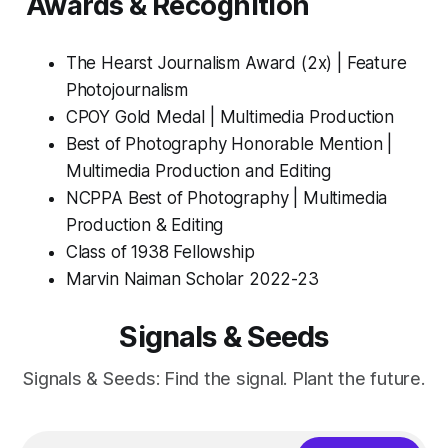
Awards & Recognition
The Hearst Journalism Award (2x) | Feature
Photojournalism
CPOY Gold Medal | Multimedia Production
Best of Photography Honorable Mention |
Multimedia Production and Editing
NCPPA Best of Photography | Multimedia
Production & Editing
Class of 1938 Fellowship
Marvin Naiman Scholar 2022-23
Signals & Seeds
Signals & Seeds: Find the signal. Plant the future.