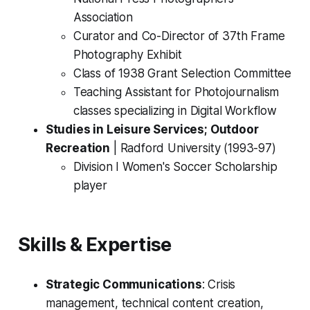
Association
Curator and Co-Director of 37th Frame
Photography Exhibit
Class of 1938 Grant Selection Committee
Teaching Assistant for Photojournalism
classes specializing in Digital Workflow
Studies in Leisure Services; Outdoor
Recreation
|
Radford University (1993-97)
Division I Women's Soccer Scholarship
player
Skills & Expertise
Strategic Communications
: Crisis
management, technical content creation,