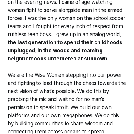
on the evening news. I came of age watching
women fight to serve alongside men in the armed
forces. I was the only woman on the school soccer
teams and I fought for every inch of respect from
ruthless teen boys. I grew up in an analog world,
the last generation to spend their childhoods
unplugged, in the woods and roaming
neighborhoods untethered at sundown.
We are the Wise Women stepping into our power
and fighting to lead through the chaos towards the
next vision of what's possible. We do this by
grabbing the mic and waiting for no man's
permission to speak into it. We build our own
platforms and our own megaphones. We do this
by building communities to share wisdom and
connecting them across oceans to spread