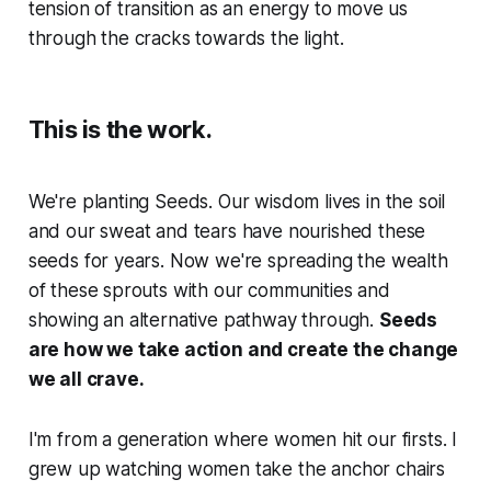
tension of transition as an energy to move us
through the cracks towards the light.
This is the work.
We're planting Seeds. Our wisdom lives in the soil
and our sweat and tears have nourished these
seeds for years. Now we're spreading the wealth
of these sprouts with our communities and
showing an alternative pathway through.
Seeds
are how we take action and create the change
we all crave.
I'm from a generation where women hit our firsts. I
grew up watching women take the anchor chairs