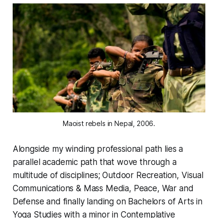
Maoist rebels in Nepal, 2006.
Alongside my winding professional path lies a
parallel academic path that wove through a
multitude of disciplines; Outdoor Recreation, Visual
Communications & Mass Media, Peace, War and
Defense and finally landing on Bachelors of Arts in
Yoga Studies with a minor in Contemplative