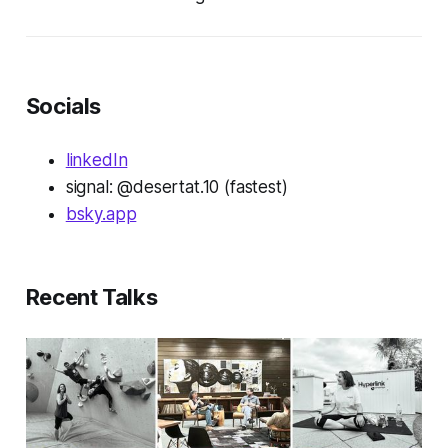
Socials
linkedIn
signal: @desertat.10 (fastest)
bsky.app
Recent Talks