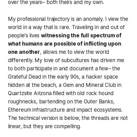
over the years– both theirs and my own.
My professional trajectory is an anomaly. I view the
world in a way that is rare. Traveling in and out of
people's lives
witnessing the full spectrum of
what humans are possible of inflicting upon
one another
, allows me to view the world
differently. My love of subcultures has driven me
to both participate in and document a few– the
Grateful Dead in the early 90s, a hacker space
hidden at the beach, a Gem and Mineral Club in
Quartzsite Arizona filled with old rock hound
roughnecks, bartending on the Outer Banks,
Ethereum infrastructure and impact ecosystems.
The technical version is below, the threads are not
linear, but they are compelling.