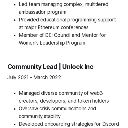
Led team managing complex, multitiered
ambassador program
Provided educational programming support
at major Ethereum conferences
Member of DEI Council and Mentor for
Women's Leadership Program
Community Lead | Unlock Inc
July 2021 - March 2022
Managed diverse community of web3
creators, developers, and token holders
Oversaw crisis communications and
community stability
Developed onboarding strategies for Discord