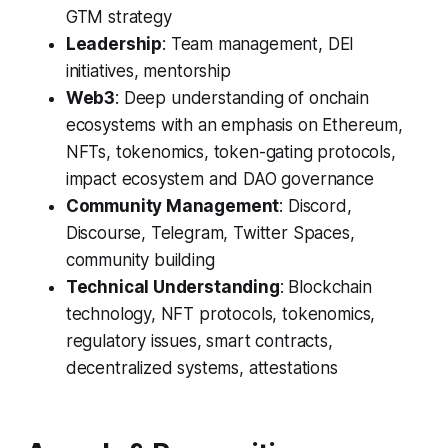
GTM strategy
Leadership
: Team management, DEI
initiatives, mentorship
Web3
: Deep understanding of onchain
ecosystems with an emphasis on Ethereum,
NFTs, tokenomics, token-gating protocols,
impact ecosystem and DAO governance
Community Management
: Discord,
Discourse, Telegram, Twitter Spaces,
community building
Technical Understanding
: Blockchain
technology, NFT protocols, tokenomics,
regulatory issues, smart contracts,
decentralized systems, attestations