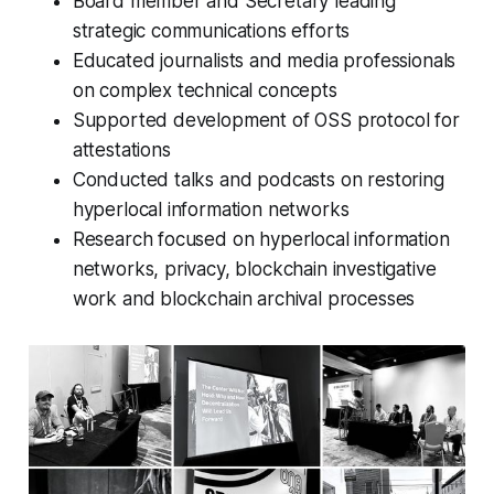
Board member and Secretary leading
strategic communications efforts
Educated journalists and media professionals
on complex technical concepts
Supported development of OSS protocol for
attestations
Conducted talks and podcasts on restoring
hyperlocal information networks
Research focused on hyperlocal information
networks, privacy, blockchain investigative
work and blockchain archival processes