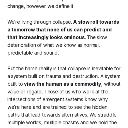
change, however we define it.
We're living through collapse.
A slow roll towards
a tomorrow that none of us can predict and
that increasingly looks ominous.
The slow
deterioration of what we know as normal,
predictable and sound.
But the harsh reality is that collapse is inevitable for
a system built on trauma and destruction. A system
built to
view the human as a commodity
, without
value or regard. Those of us who work at the
intersections of emergent systems know why
we're here and are trained to see the hidden
paths that lead towards alternatives. We straddle
multiple worlds, multiple chasms and we hold the