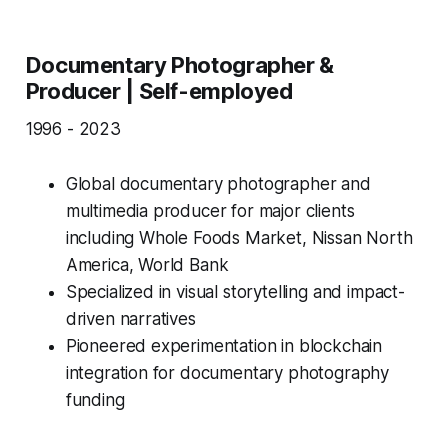
Documentary Photographer &
Producer | Self-employed
1996 - 2023
Global documentary photographer and
multimedia producer for major clients
including Whole Foods Market, Nissan North
America, World Bank
Specialized in visual storytelling and impact-
driven narratives
Pioneered experimentation in blockchain
integration for documentary photography
funding