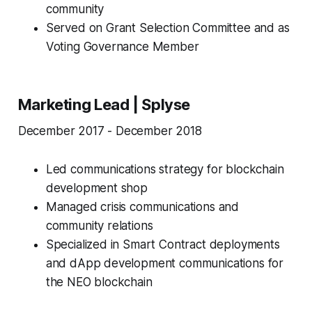
community
Served on Grant Selection Committee and as
Voting Governance Member
Marketing Lead | Splyse
December 2017 - December 2018
Led communications strategy for blockchain
development shop
Managed crisis communications and
community relations
Specialized in Smart Contract deployments
and dApp development communications for
the NEO blockchain