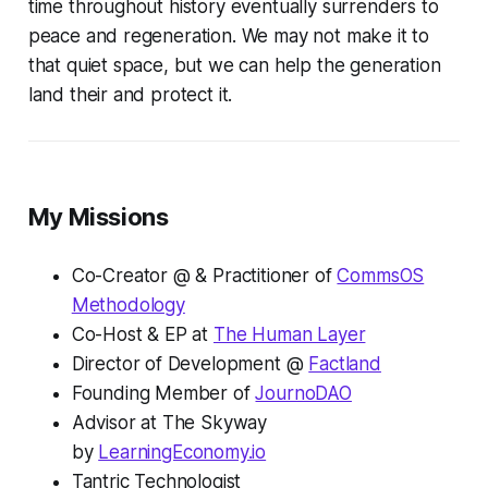
time throughout history eventually surrenders to
peace and regeneration. We may not make it to
that quiet space, but we can help the generation
land their and protect it.
My Missions
Co-Creator @ & Practitioner of
CommsOS
Methodology
Co-Host & EP at
The Human Layer
Director of Development @
Factland
Founding Member of
JournoDAO
Advisor at The Skyway
by
LearningEconomy.io
Tantric Technologist