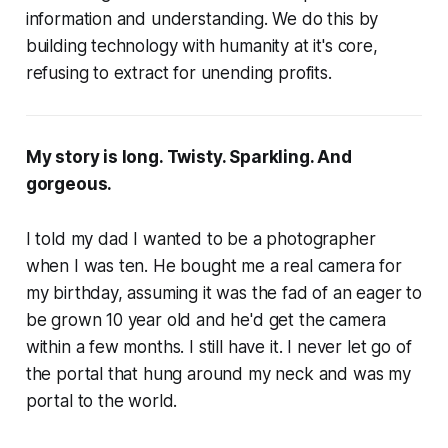
information and understanding. We do this by
building technology with humanity at it's core,
refusing to extract for unending profits.
My story is long. Twisty. Sparkling. And
gorgeous.
I told my dad I wanted to be a photographer
when I was ten. He bought me a real camera for
my birthday, assuming it was the fad of an eager to
be grown 10 year old and he'd get the camera
within a few months. I still have it. I never let go of
the portal that hung around my neck and was my
portal to the world.