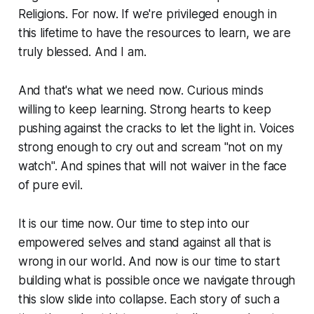
Religions. For now. If we're privileged enough in
this lifetime to have the resources to learn, we are
truly blessed. And I am.
And that's what we need now. Curious minds
willing to keep learning. Strong hearts to keep
pushing against the cracks to let the light in. Voices
strong enough to cry out and scream "not on my
watch". And spines that will not waiver in the face
of pure evil.
It is our time now. Our time to step into our
empowered selves and stand against all that is
wrong in our world. And now is our time to start
building what is possible once we navigate through
this slow slide into collapse. Each story of such a