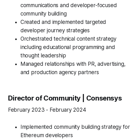
communications and developer-focused
community building
Created and implemented targeted
developer journey strategies
Orchestrated technical content strategy
including educational programming and
thought leadership
Managed relationships with PR, advertising,
and production agency partners
Director of Community | Consensys
February 2023 - February 2024
Implemented community building strategy for
Ethereum developers