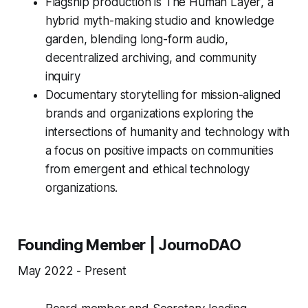
Flagship production is
The Human Layer
, a
hybrid myth-making studio and knowledge
garden, blending long-form audio,
decentralized archiving, and community
inquiry
Documentary storytelling for mission-aligned
brands and organizations exploring the
intersections of humanity and technology with
a focus on positive impacts on communities
from emergent and ethical technology
organizations.
Founding Member | JournoDAO
May 2022 - Present