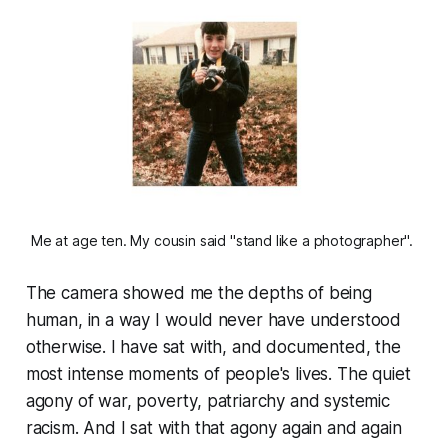
Me at age ten. My cousin said "stand like a photographer". 
The camera showed me the depths of being
human, in a way I would never have understood
otherwise. I have sat with, and documented, the
most intense moments of people's lives. The quiet
agony of war, poverty, patriarchy and systemic
racism. And I sat with that agony again and again