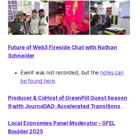
Future of Web3 Fireside Chat with Nathan
Schneider
Event was not recorded, but the
notes can
be found here
.
Producer & CoHost of GreenPill Guest Season
9 with JournoDAO; Accelerated Transitions
Local Economies Panel Moderator - GFEL
Boulder 2025