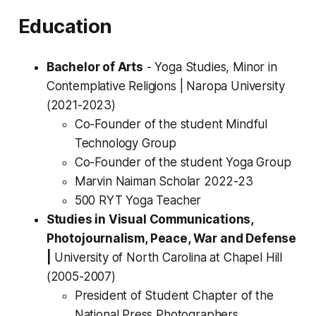
Education
Bachelor of Arts
- Yoga Studies, Minor in
Contemplative Religions |
Naropa University
(2021-2023)
Co-Founder of the student Mindful
Technology Group
Co-Founder of the student Yoga Group
Marvin Naiman Scholar 2022-23
500 RYT Yoga Teacher
Studies in Visual Communications,
Photojournalism, Peace, War and Defense
|
University of North Carolina at Chapel Hill
(2005-2007)
President of Student Chapter of the
National Press Photographers