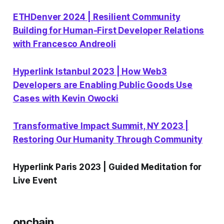
ETHDenver 2024 | Resilient Community
Building for Human-First Developer Relations
with Francesco Andreoli
Hyperlink Istanbul 2023 | How Web3
Developers are Enabling Public Goods Use
Cases with Kevin Owocki
Transformative Impact Summit, NY 2023 |
Restoring Our Humanity Through Community
Hyperlink Paris 2023 | Guided Meditation for
Live Event
onchain