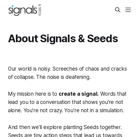
About Signals & Seeds
Our world is noisy. Screeches of chaos and cracks
of collapse. The noise is deafening.
My mission here is to
create a signal.
Words that
lead you to a conversation that shows you're not
alone. You're not crazy. You're not in a simulation.
And then we'll explore planting Seeds together.
Seeds are tiny action steps that lead us towards