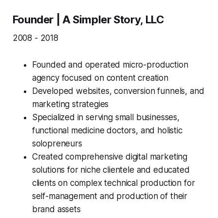
Founder | A Simpler Story, LLC
2008 - 2018
Founded and operated micro-production
agency focused on content creation
Developed websites, conversion funnels, and
marketing strategies
Specialized in serving small businesses,
functional medicine doctors, and holistic
solopreneurs
Created comprehensive digital marketing
solutions for niche clientele and educated
clients on complex technical production for
self-management and production of their
brand assets