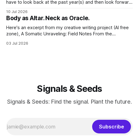
have to look back at the past year(s) and then look forward
to the path I'm traveling down. And at my age, at the just-
10 Jul 2026
past-midway point towards a century, I hold a large
Body as Altar. Neck as Oracle.
Here's an excerpt from my creative writing project (AI free
zone), A Somatic Unraveling: Field Notes From the
Cremation Grounds. Where's my floor? Yesterday was my
03 Jul 2026
last session for round 2 of PT (June 18, 2026). And well, the
whole thing feels devastating. As if someone
Signals & Seeds
Signals & Seeds: Find the signal. Plant the future.
Subscribe