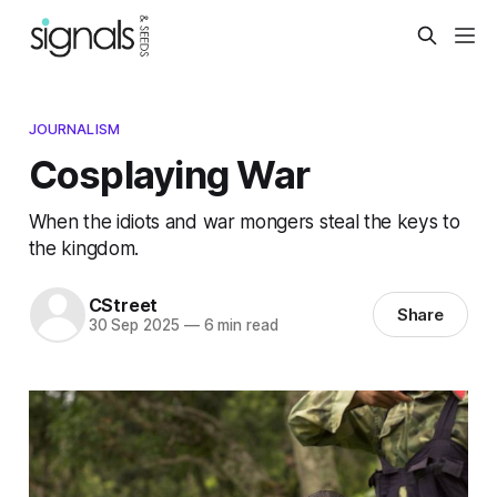
JOURNALISM
Cosplaying War
When the idiots and war mongers steal the keys to
the kingdom.
CStreet
Share
30 Sep 2025
—
6 min read