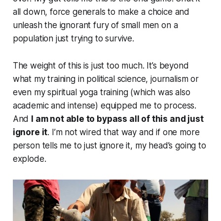
all down, force generals to make a choice and
unleash the ignorant fury of small men on a
population just trying to survive.
The weight of this is just too much. It’s beyond
what my training in political science, journalism or
even my spiritual yoga training (which was also
academic and intense) equipped me to process.
And
I am not able to bypass all of this and just
ignore it
. I’m not wired that way and if one more
person tells me to just ignore it, my head’s going to
explode.