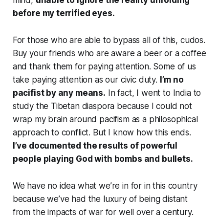
mind,
unable to ignore the reality unfolding
before my terrified eyes.
For those who are able to bypass all of this, cudos.
Buy your friends who are aware a beer or a coffee
and thank them for paying attention. Some of us
take paying attention as our civic duty.
I’m no
pacifist by any means.
In fact, I went to India to
study the Tibetan diaspora because I could not
wrap my brain around pacifism as a philosophical
approach to conflict. But I know how this ends.
I’ve documented the results of powerful
people playing God with bombs and bullets.
We have no idea what we’re in for in this country
because we’ve had the luxury of being distant
from the impacts of war for well over a century.