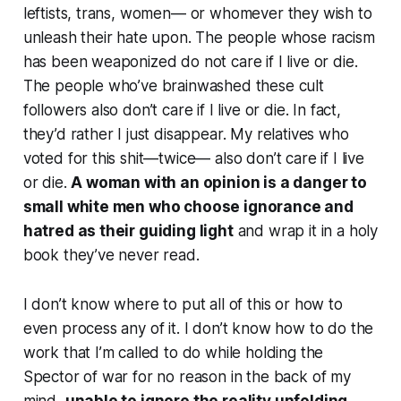
leftists, trans, women— or whomever they wish to
unleash their hate upon. The people whose racism
has been weaponized do not care if I live or die.
The people who’ve brainwashed these cult
followers also don’t care if I live or die. In fact,
they’d rather I just disappear. My relatives who
voted for this shit—twice— also don’t care if I live
or die.
A woman with an opinion is a danger to
small white men who choose ignorance and
hatred as their guiding light
and wrap it in a holy
book they’ve never read.
I don’t know where to put all of this or how to
even process any of it. I don’t know how to do the
work that I’m called to do while holding the
Spector of war for no reason in the back of my