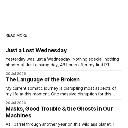
READ MORE
Just a Lost Wednesday.
Yesterday was just a Wednesday. Nothing special, nothing
abnormal. Just a hump day, 48 hours after my first PT
session in 5 weeks. I woke up feeling mostly my self. Some
30 Jul 2026
soreness and aches in the regular places my body stores
The Language of the Broken
and deploys the pain signals to remind me that
My current somatic journey is disrupting most aspects of
my life at this moment. One massive disruption for this
word nerd is kind of obvious given that my entire world
20 Jul 2026
revolves around communicating narratives. Language is
Masks, Good Trouble & the Ghosts in Our
now both a barrier and a trigger. I lack access to adequate
Machines
language for
As I barrel through another year on this wild ass planet, I