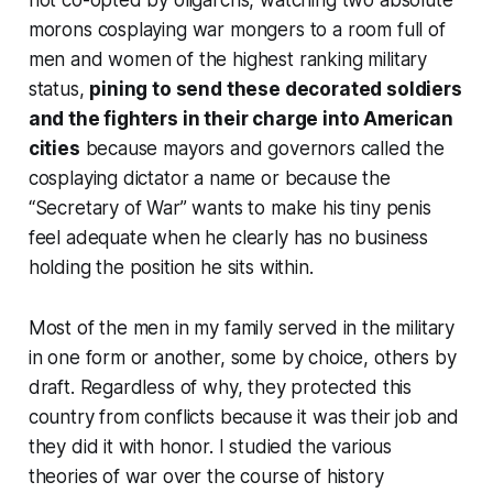
morons cosplaying war mongers to a room full of
men and women of the highest ranking military
status,
pining to send these decorated soldiers
and the fighters in their charge into American
cities
because mayors and governors called the
cosplaying dictator a name or because the
“Secretary of War” wants to make his tiny penis
feel adequate when he clearly has no business
holding the position he sits within.
Most of the men in my family served in the military
in one form or another, some by choice, others by
draft. Regardless of why, they protected this
country from conflicts because it was their job and
they did it with honor. I studied the various
theories of war over the course of history