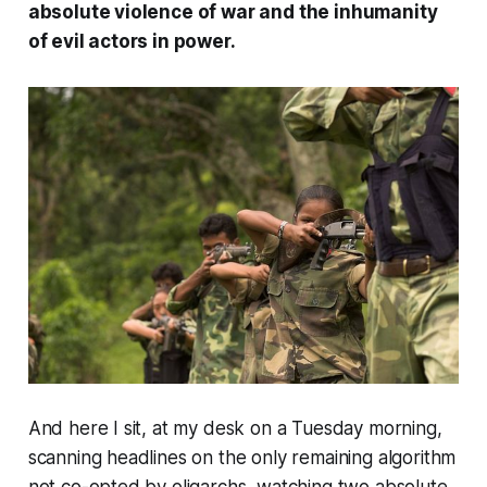
absolute violence of war and the inhumanity
of evil actors in power.
And here I sit, at my desk on a Tuesday morning,
scanning headlines on the only remaining algorithm
not co-opted by oligarchs, watching two absolute