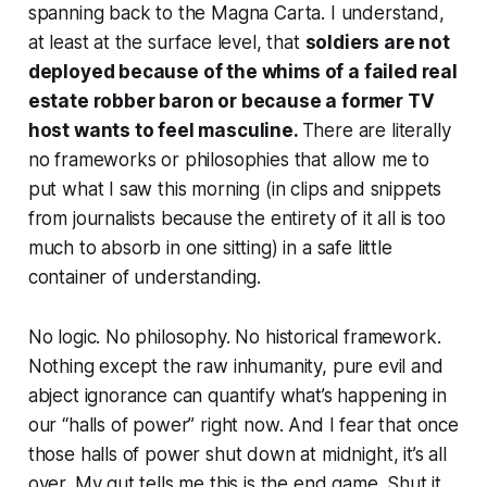
spanning back to the Magna Carta. I understand,
at least at the surface level, that
soldiers are not
deployed because of the whims of a failed real
estate robber baron or because a former TV
host wants to feel masculine.
There are literally
no frameworks or philosophies that allow me to
put what I saw this morning (in clips and snippets
from journalists because the entirety of it all is too
much to absorb in one sitting) in a safe little
container of understanding.
No logic. No philosophy. No historical framework.
Nothing except the raw inhumanity, pure evil and
abject ignorance can quantify what’s happening in
our “halls of power” right now. And I fear that once
those halls of power shut down at midnight, it’s all
over. My gut tells me this is the end game. Shut it