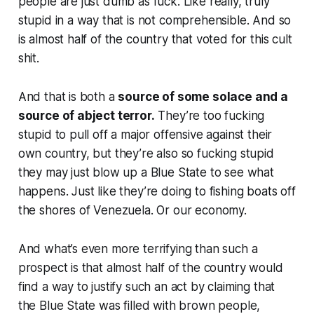
people are just dumb as fuck. Like really, truly
stupid in a way that is not comprehensible. And so
is almost half of the country that voted for this cult
shit.
And that is both a
source of some solace and a
source of abject terror.
They’re too fucking
stupid to pull off a major offensive against their
own country, but they’re also so fucking stupid
they may just blow up a Blue State to see what
happens. Just like they’re doing to fishing boats off
the shores of Venezuela. Or our economy.
And what’s even more terrifying than such a
prospect is that almost half of the country would
find a way to justify such an act by claiming that
the Blue State was filled with brown people,