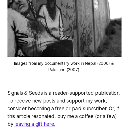
Images from my documentary work in Nepal (2006) & 
Palestine (2007).
Signals & Seeds
is a reader-supported publication.
To receive new posts and support my work,
consider becoming a free or paid subscriber. Or, if
this article resonated, buy me a coffee (or a few)
by
leaving a gift here.