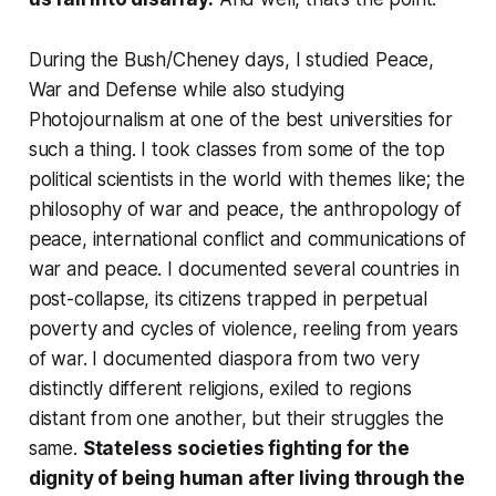
During the Bush/Cheney days, I studied Peace,
War and Defense while also studying
Photojournalism at one of the best universities for
such a thing. I took classes from some of the top
political scientists in the world with themes like; the
philosophy of war and peace, the anthropology of
peace, international conflict and communications of
war and peace. I documented several countries in
post-collapse, its citizens trapped in perpetual
poverty and cycles of violence, reeling from years
of war. I documented diaspora from two very
distinctly different religions, exiled to regions
distant from one another, but their struggles the
same.
Stateless societies fighting for the
dignity of being human after living through the