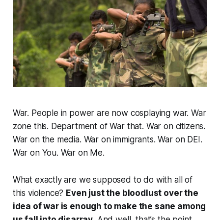
War. People in power are now cosplaying war. War
zone this. Department of War that. War on citizens.
War on the media. War on immigrants. War on DEI.
War on You. War on Me.
What exactly are we supposed to do with all of
this violence?
Even just the bloodlust over the
idea of war is enough to make the sane among
us fall into disarray.
And well, that’s the point.