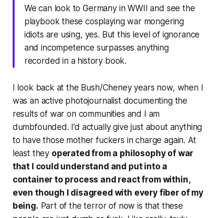
We can look to Germany in WWII and see the
playbook these cosplaying war mongering
idiots are using, yes. But this level of ignorance
and incompetence surpasses anything
recorded in a history book.
I look back at the Bush/Cheney years now, when I
was an active photojournalist documenting the
results of war on communities and I am
dumbfounded. I’d actually give just about anything
to have those mother fuckers in charge again. At
least they
operated from a philosophy of war
that I could understand and put into a
container to process and react from within,
even though I disagreed with every fiber of my
being.
Part of the terror of now is that these