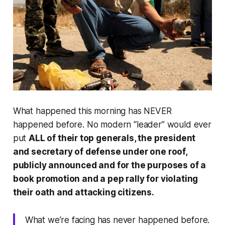
What happened this morning has NEVER
happened before. No modern “leader” would ever
put
ALL of their top generals, the president
and secretary of defense under one roof,
publicly announced and for the purposes of a
book promotion and a pep rally for violating
their oath and attacking citizens.
What we’re facing has never happened before.