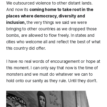
We outsourced violence to other distant lands.
And now its
coming home to take root in the
places where democracy, diversity and
inclusion,
the very things we said we were
bringing to other countries as we dropped those
bombs, are allowed to flow freely. In states and
cities who welcome all and reflect the best of what
this country did offer.
I have no real words of encouragement or hope at
this moment. I can only say that now is the time of
monsters and we must do whatever we can to
hold onto our sanity as they rule. Until they don’t.