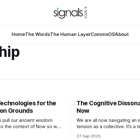
Home
The Words
The Human Layer
CommsOS
About
hip
Technologies for the
The Cognitive Disson
on Grounds
Now
 pull our ancient wisdom
We are all now navigating an 
nto the context of Now so we
tension as a collective. It’s a 
ve forward from a place of
many of us who documented 
27 Sep 2025
 and shared action to
issues of social inequality, e