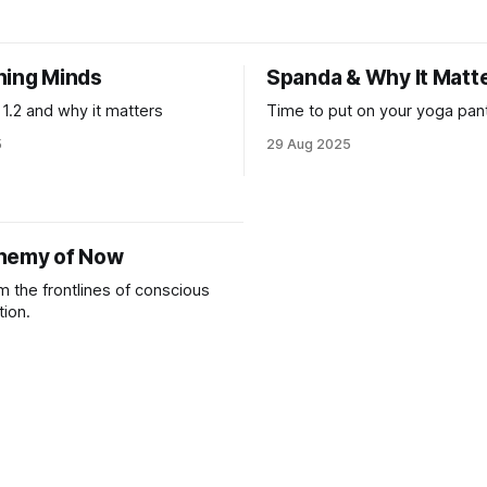
hat needs to carry forward
justice or conflict dwelled with
t generation.
decades. And seeing everyo
trying to process the cognitiv
ning Minds
Spanda & Why It Matt
dissonance necessary to not 
minds
 1.2 and why it matters
Time to put on your yoga pant
5
29 Aug 2025
hemy of Now
m the frontlines of conscious
tion.