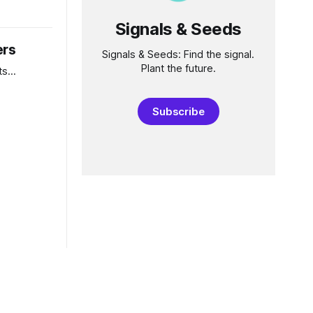
in for
Signals & Seeds
ne now
e
ers
lose our
Signals & Seeds: Find the signal.
Plant the future.
s...
Subscribe