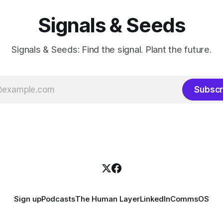
Signals & Seeds
Signals & Seeds: Find the signal. Plant the future.
Subscr
Sign up
Podcasts
The Human Layer
LinkedIn
CommsOS