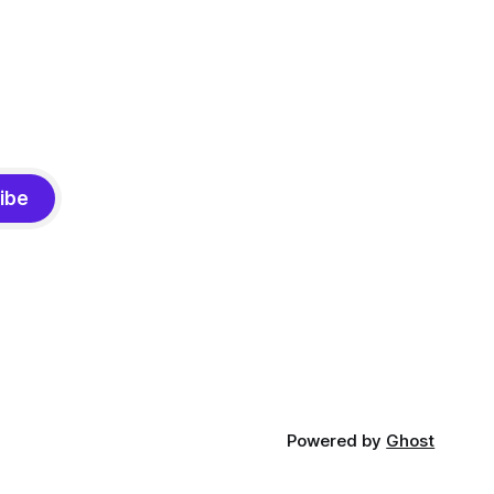
ibe
Powered by
Ghost