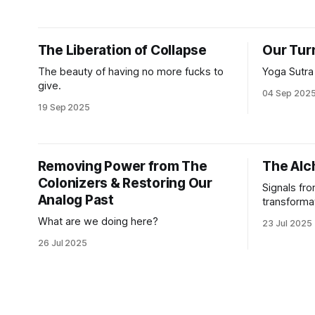
world we’re being forced to navigate
preserve w
right now. We also use this language to
for the nex
talk conceptually about the squishy
The Liberation of Collapse
Our Tur
things that technologists
The beauty of having no more fucks to
Yoga Sutra
give.
04 Sep 202
19 Sep 2025
Removing Power from The
The Alc
Colonizers & Restoring Our
Signals fro
Analog Past
transforma
What are we doing here?
23 Jul 2025
26 Jul 2025