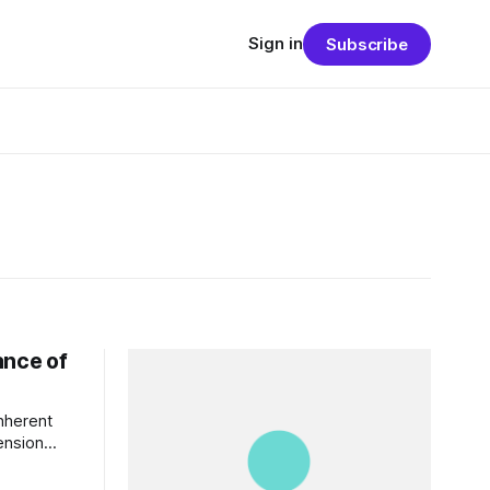
Sign in
Subscribe
ance of
inherent
tension
or studied
nvironmental