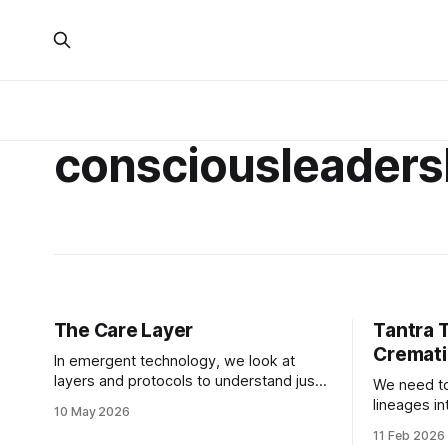
consciousleaders
The Care Layer
Tantra 
Cremati
In emergent technology, we look at
layers and protocols to understand just
We need to
about everything. We use these
lineages i
10 May 2026
substrates to put technological
can all mo
11 Feb 2026
frameworks in place to understand the
connection