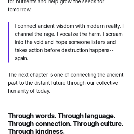
for nutrients and help grow the seeds for
tomorrow.
I connect ancient wisdom with modern reality. I
channel the rage. I vocalize the harm. I scream
into the void and hope someone listens and
takes action before destruction happens--
again.
The next chapter is one of connecting the ancient
past to the distant future through our collective
humanity of today.
Through words. Through language.
Through connection. Through culture.
Through kindness.