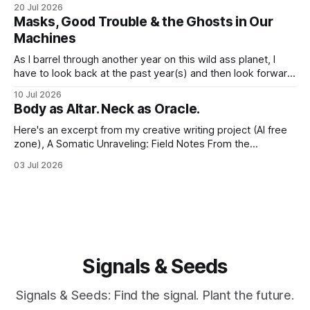
word nerd is kind of obvious given that my entire world
20 Jul 2026
revolves around communicating narratives. Language is
Masks, Good Trouble & the Ghosts in Our
now both a barrier and a trigger. I lack access to adequate
Machines
language for
As I barrel through another year on this wild ass planet, I
have to look back at the past year(s) and then look forward
to the path I'm traveling down. And at my age, at the just-
10 Jul 2026
past-midway point towards a century, I hold a large
Body as Altar. Neck as Oracle.
Here's an excerpt from my creative writing project (AI free
zone), A Somatic Unraveling: Field Notes From the
Cremation Grounds. Where's my floor? Yesterday was my
03 Jul 2026
last session for round 2 of PT (June 18, 2026). And well, the
whole thing feels devastating. As if someone
Signals & Seeds
Signals & Seeds: Find the signal. Plant the future.