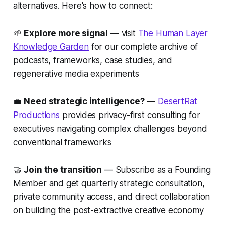
alternatives. Here's how to connect:
🌱
Explore more signal
— visit
The Human Layer
Knowledge Garden
for our complete archive of
podcasts, frameworks, case studies, and
regenerative media experiments
💼
Need strategic intelligence?
—
DesertRat
Productions
provides privacy-first consulting for
executives navigating complex challenges beyond
conventional frameworks
🤝
Join the transition
— Subscribe as a Founding
Member and get quarterly strategic consultation,
private community access, and direct collaboration
on building the post-extractive creative economy