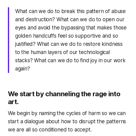
What can we do to break this pattern of abuse
and destruction? What can we do to open our
eyes and avoid the bypassing that makes those
golden handcuffs feel so supportive and so
justified? What can we do to restore kindness
to the human layers of our technological
stacks? What can we do to find joy in our work
again?
We start by channeling the rage into
art.
We begin by naming the cycles of harm so we can
start a dialogue about how to disrupt the patterns
we are all so conditioned to accept.