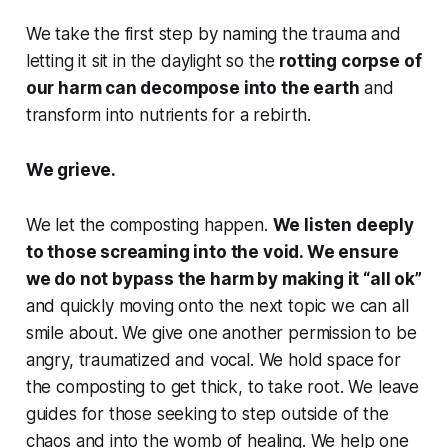
We take the first step by naming the trauma and
letting it sit in the daylight so the
rotting corpse of
our harm can decompose into the earth
and
transform into nutrients for a rebirth.
We grieve.
We let the composting happen.
We listen deeply
to those screaming into the void. We ensure
we do not bypass the harm by making it “all ok”
and quickly moving onto the next topic we can all
smile about. We give one another permission to be
angry, traumatized and vocal. We hold space for
the composting to get thick, to take root. We leave
guides for those seeking to step outside of the
chaos and into the womb of healing. We help one