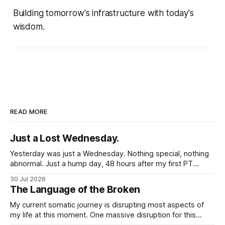
Building tomorrow's infrastructure with today's
wisdom.
READ MORE
Just a Lost Wednesday.
Yesterday was just a Wednesday. Nothing special, nothing
abnormal. Just a hump day, 48 hours after my first PT
session in 5 weeks. I woke up feeling mostly my self. Some
30 Jul 2026
soreness and aches in the regular places my body stores
The Language of the Broken
and deploys the pain signals to remind me that
My current somatic journey is disrupting most aspects of
my life at this moment. One massive disruption for this