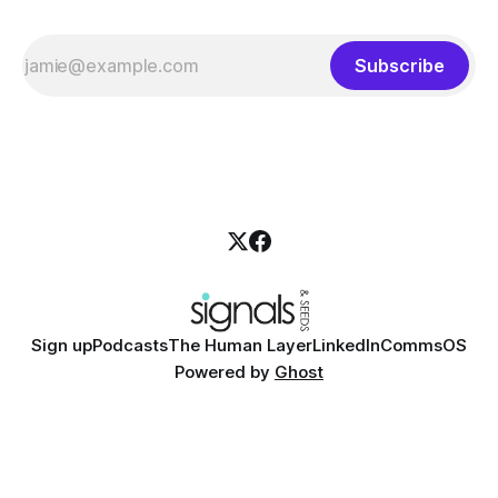
Subscribe
Sign up
Podcasts
The Human Layer
LinkedIn
CommsOS
Powered by
Ghost