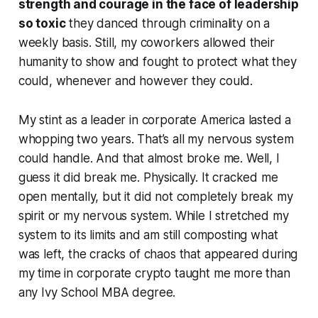
strength and courage in the face of leadership
so toxic
they danced through criminality on a
weekly basis. Still, my coworkers allowed their
humanity to show and fought to protect what they
could, whenever and however they could.
My stint as a leader in corporate America lasted a
whopping two years. That’s all my nervous system
could handle. And that almost broke me. Well, I
guess it did break me. Physically. It cracked me
open mentally, but it did not completely break my
spirit or my nervous system. While I stretched my
system to its limits and am still composting what
was left, the cracks of chaos that appeared during
my time in corporate crypto taught me more than
any Ivy School MBA degree.