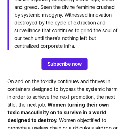
and greed. Seen the divine feminine crushed
by systemic misogyny. Witnessed innovation
destroyed by the cycle of extraction and
surveillance that continues to grind the soul of
our tech until there's nothing left but
centralized corporate infra.
Subscribe now
On and on the toxicity continues and thrives in
containers designed to bypass the systemic harm
in order to achieve the next promotion, the next
title, the next job.
Women turning their own
toxic masculinity on to survive in a world
designed to destroy.
Women objectified to
promote a useless chain or a ridiculous airdrop or