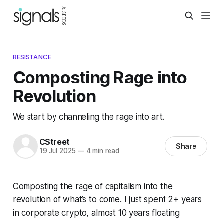
RESISTANCE
Composting Rage into
Revolution
We start by channeling the rage into art.
CStreet
Share
19 Jul 2025
—
4 min read
Composting the rage of capitalism into the
revolution of what’s to come. I just spent 2+ years
in corporate crypto, almost 10 years floating