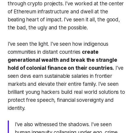
through crypto projects. I’ve worked at the center
of Ethereum infrastructure and dwell at the
beating heart of impact. I’ve seen it all, the good,
the bad, the ugly and the possible.
I've seen the light. I've seen how indigenous
communities in distant countries
create
generational wealth and break the strangle
hold of colonial finance on their countries.
I've
seen devs earn sustainable salaries in frontier
markets and elevate their entire family. I've seen
brilliant young hackers build real world solutions to
protect free speech, financial sovereignty and
identity.
I've also witnessed the shadows. I’ve seen
human ingenuity collapsing under ego, crime