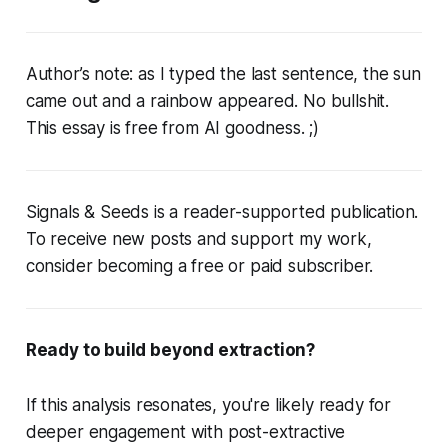
Author’s note: as I typed the last sentence, the sun
came out and a rainbow appeared. No bullshit.
This essay is free from AI goodness.
;)
Signals & Seeds is a reader-supported publication.
To receive new posts and support my work,
consider becoming a free or paid subscriber.
Ready to build beyond extraction?
If this analysis resonates, you're likely ready for
deeper engagement with post-extractive