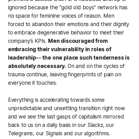
ignored because the “gold old boys” network has
no space for feminine voices of reason. Men
forced to abandon their emotions and their dignity
to embrace degenerative behavior to meet their
company’s KPIs.
Men discouraged from
embracing their vulnerability in roles of
leadership-- the one place such tenderness is
absolutely necessary.
On and on the cycles of
trauma continue, leaving fingerprints of pain on
everyone it touches.
Everything is accelerating towards some
unpredictable and unsettling transition right now
and we see the last gasps of capitalism mirrored
back to us on a daily basis in our Slacks, our
Telegrams, our Signals and our algorithms.