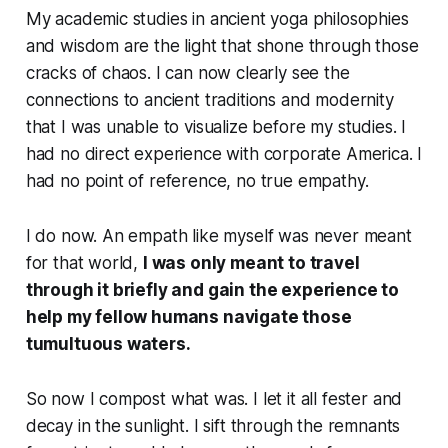
My academic studies in ancient yoga philosophies
and wisdom are the light that shone through those
cracks of chaos. I can now clearly see the
connections to ancient traditions and modernity
that I was unable to visualize before my studies. I
had no direct experience with corporate America. I
had no point of reference, no true empathy.
I do now. An empath like myself was never meant
for that world,
I was only meant to travel
through it briefly and gain the experience to
help my fellow humans navigate those
tumultuous waters.
So now I compost what was. I let it all fester and
decay in the sunlight. I sift through the remnants