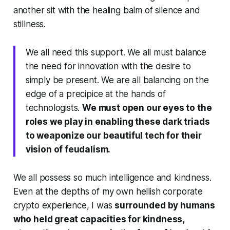
another sit with the healing balm of silence and
stillness.
We all need this support. We all must balance
the need for innovation with the desire to
simply be present. We are all balancing on the
edge of a precipice at the hands of
technologists.
We must open our eyes to the
roles we play in enabling these dark triads
to weaponize our beautiful tech for their
vision of feudalism.
We all possess so much intelligence and kindness.
Even at the depths of my own hellish corporate
crypto experience, I was
surrounded by humans
who held great capacities for kindness,