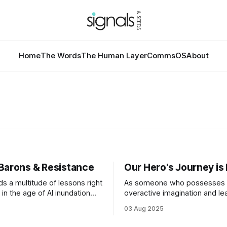
Home
The Words
The Human Layer
CommsOS
About
Barons & Resistance
Our Hero's Journey i
ds a multitude of lessons right
As someone who possesses 
in the age of AI inundation
overactive imagination and le
ne of the most relevant and
towards the dramatic, I have
03 Aug 2025
ussed topics. America is
contemplated what “collapse
ndamental question at this
look like since I began studyin