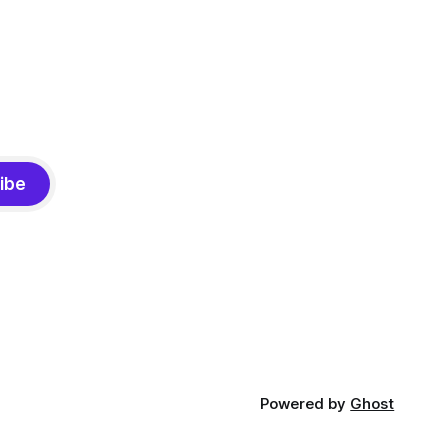
ibe
Powered by
Ghost