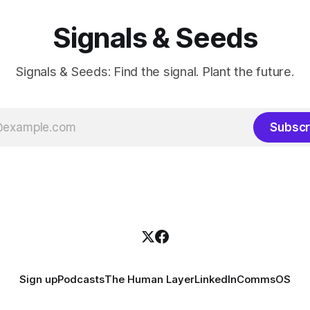
Signals & Seeds
Signals & Seeds: Find the signal. Plant the future.
Subscr
Sign up
Podcasts
The Human Layer
LinkedIn
CommsOS