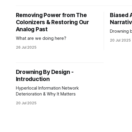
apex of oli
social con
Removing Power from The
Biased 
expectatio
Colonizers & Restoring Our
and
Narrati
Analog Past
Drowning b
What are we doing here?
20 Jul 2025
26 Jul 2025
Drowning By Design -
Introduction
Hyperlocal Information Network
Deterioration & Why It Matters
20 Jul 2025