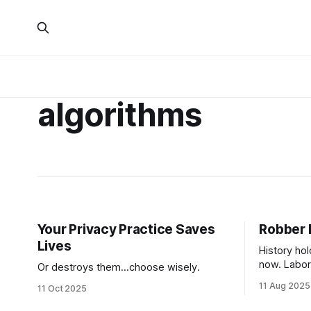
algorithms
Your Privacy Practice Saves
Robber 
Lives
History hol
now. Labor 
Or destroys them...choose wisely.
seems to o
11 Aug 2025
11 Oct 2025
rarely disc
facing a fu