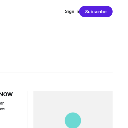
Sign in
Subscribe
s NOW
an
ans
” would
g political