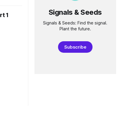
hen I
ion, it kept
Signals & Seeds
rt 1
d, allowing
Signals & Seeds: Find the signal.
Plant the future.
Subscribe