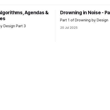
garchic restructuring of our
science in 2005. That’s also w
tracts and workforce
came to “enjoy” dystopian fict
Algorithms, Agendas &
Drowning in Noise - Pa
ns. The question we face,
me both intrigued and terrifie
ves
me to process the
Part 1 of Drowning by Design
y Design Part 3
20 Jul 2025