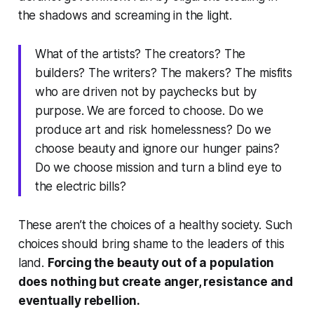
the shadows and screaming in the light.
What of the artists? The creators? The
builders? The writers? The makers? The misfits
who are driven not by paychecks but by
purpose. We are forced to choose. Do we
produce art and risk homelessness? Do we
choose beauty and ignore our hunger pains?
Do we choose mission and turn a blind eye to
the electric bills?
These aren’t the choices of a healthy society. Such
choices should bring shame to the leaders of this
land.
Forcing the beauty out of a population
does nothing but create anger, resistance and
eventually rebellion.