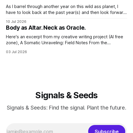
As I barrel through another year on this wild ass planet, I
have to look back at the past year(s) and then look forward
to the path I'm traveling down. And at my age, at the just-
10 Jul 2026
past-midway point towards a century, I hold a large
Body as Altar. Neck as Oracle.
Here's an excerpt from my creative writing project (AI free
zone), A Somatic Unraveling: Field Notes From the
Cremation Grounds. Where's my floor? Yesterday was my
03 Jul 2026
last session for round 2 of PT (June 18, 2026). And well, the
whole thing feels devastating. As if someone
Signals & Seeds
Signals & Seeds: Find the signal. Plant the future.
Subscribe