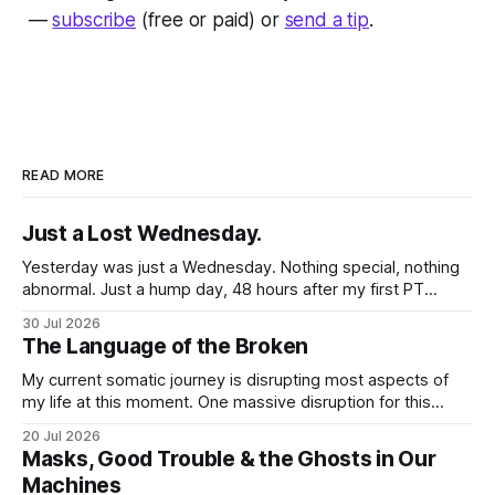
—
subscribe
(free or paid) or
send a tip
.
READ MORE
Just a Lost Wednesday.
Yesterday was just a Wednesday. Nothing special, nothing
abnormal. Just a hump day, 48 hours after my first PT
session in 5 weeks. I woke up feeling mostly my self. Some
30 Jul 2026
soreness and aches in the regular places my body stores
The Language of the Broken
and deploys the pain signals to remind me that
My current somatic journey is disrupting most aspects of
my life at this moment. One massive disruption for this
word nerd is kind of obvious given that my entire world
20 Jul 2026
revolves around communicating narratives. Language is
Masks, Good Trouble & the Ghosts in Our
now both a barrier and a trigger. I lack access to adequate
Machines
language for