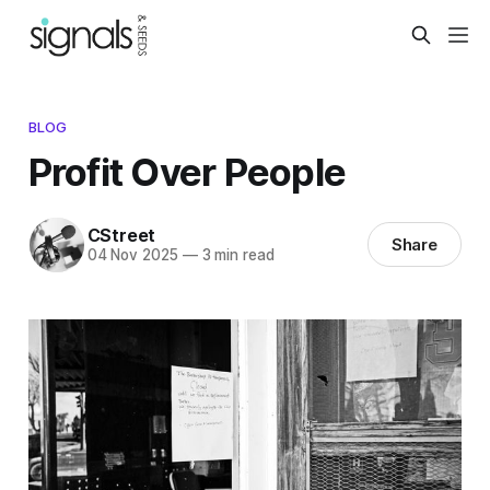
BLOG
Profit Over People
CStreet
Share
04 Nov 2025
—
3 min read