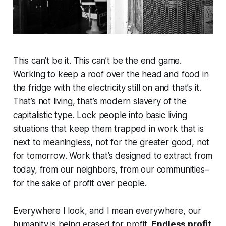
This can’t be it. This can’t be the end game.
Working to keep a roof over the head and food in
the fridge with the electricity still on and that’s it.
That’s not living, that’s modern slavery of the
capitalistic type. Lock people into basic living
situations that keep them trapped in work that is
next to meaningless, not for the greater good, not
for tomorrow. Work that’s designed to extract from
today, from our neighbors, from our communities–
for the sake of profit over people.
Everywhere I look, and I mean everywhere, our
humanity is being erased for profit.
Endless profit