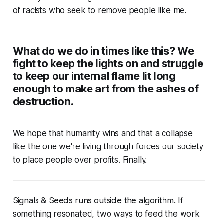
of racists who seek to remove people like me.
What do we do in times like this? We
fight to keep the lights on and struggle
to keep our internal flame lit long
enough to make art from the ashes of
destruction.
We hope that humanity wins and that a collapse
like the one we're living through forces our society
to place people over profits. Finally.
Signals & Seeds
runs outside the algorithm. If
something resonated, two ways to feed the work