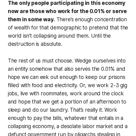
The only people participating in this economy
now are those who work for the 0.01% or serve
them in some way.
There’s enough concentration
of wealth for that demographic to pretend that the
world isn’t collapsing around them. Until the
destruction is absolute.
The rest of us must choose. Wedge ourselves into
an entity somehow that also serves the 0.01% and
hope we can eek out enough to keep our prisons
filled with food and electricity. Or, we work 2-3 gig
jobs, live with roommates, work around the clock
and hope that we get a portion of an afternoon to
sleep and do our laundry. That’s really it. Work
enough to pay the bills, whatever that entails in a
collapsing economy, a desolate labor market and a
defunct government run by oligarchs stealing in