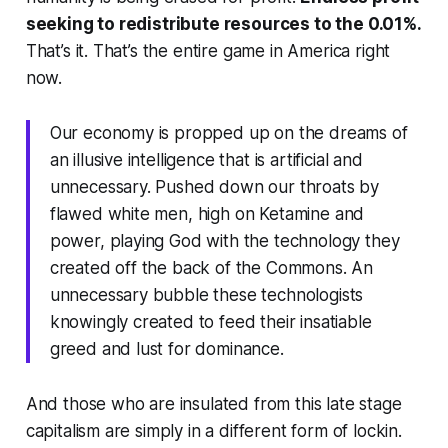
seeking to redistribute resources to the 0.01%.
That’s it. That’s the entire game in America right
now.
Our economy is propped up on the dreams of
an illusive intelligence that is artificial and
unnecessary. Pushed down our throats by
flawed white men, high on Ketamine and
power, playing God with the technology they
created off the back of the Commons. An
unnecessary bubble these technologists
knowingly created to feed their insatiable
greed and lust for dominance.
And those who are insulated from this late stage
capitalism are simply in a different form of lockin.