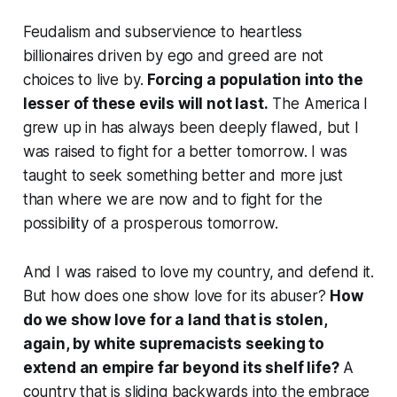
Feudalism and subservience to heartless
billionaires driven by ego and greed are not
choices to live by.
Forcing a population into the
lesser of these evils will not last.
The America I
grew up in has always been deeply flawed, but I
was raised to fight for a better tomorrow. I was
taught to seek something better and more just
than where we are now and to fight for the
possibility of a prosperous tomorrow.
And I was raised to love my country, and defend it.
But how does one show love for its abuser?
How
do we show love for a land that is stolen,
again, by white supremacists seeking to
extend an empire far beyond its shelf life?
A
country that is sliding backwards into the embrace