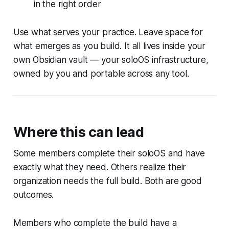
in the right order
Use what serves your practice. Leave space for
what emerges as you build. It all lives inside your
own Obsidian vault — your soloOS infrastructure,
owned by you and portable across any tool.
Where this can lead
Some members complete their soloOS and have
exactly what they need. Others realize their
organization needs the full build. Both are good
outcomes.
Members who complete the build have a