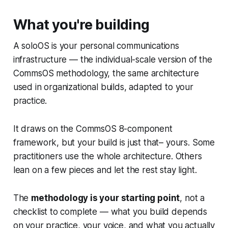
What you're building
A soloOS is your personal communications
infrastructure — the individual-scale version of the
CommsOS methodology, the same architecture
used in organizational builds, adapted to your
practice.
It draws on the CommsOS 8-component
framework, but your build is just that– yours. Some
practitioners use the whole architecture. Others
lean on a few pieces and let the rest stay light.
The
methodology is your starting point
, not a
checklist to complete — what you build depends
on your practice, your voice, and what you actually