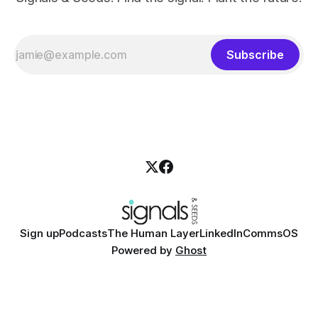
Subscribe
Sign up
Podcasts
The Human Layer
LinkedIn
CommsOS
Powered by
Ghost