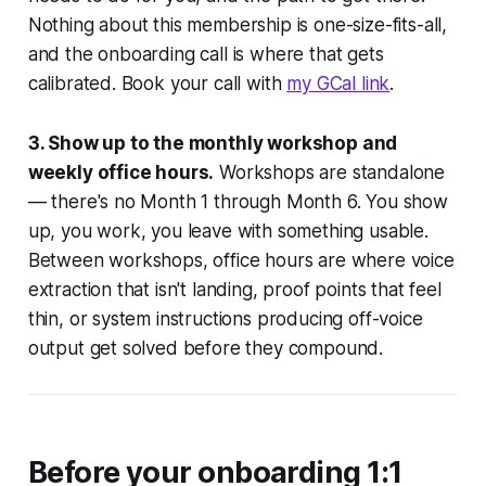
Nothing about this membership is one-size-fits-all,
and the onboarding call is where that gets
calibrated. Book your call with
my GCal link
.
3. Show up to the monthly workshop and
weekly office hours.
Workshops are standalone
— there's no Month 1 through Month 6. You show
up, you work, you leave with something usable.
Between workshops, office hours are where voice
extraction that isn't landing, proof points that feel
thin, or system instructions producing off-voice
output get solved before they compound.
Before your onboarding 1:1