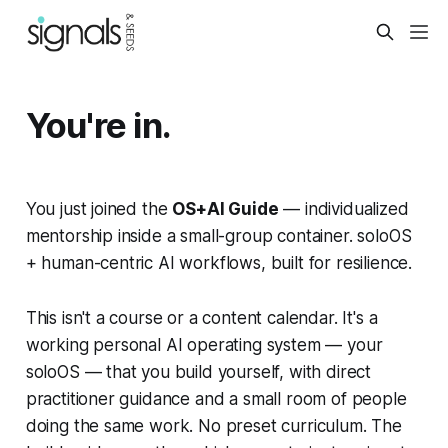
You're in.
You just joined the
OS+AI Guide
— individualized
mentorship inside a small-group container. soloOS
+ human-centric AI workflows, built for resilience.
This isn't a course or a content calendar. It's a
working personal AI operating system — your
soloOS — that you build yourself, with direct
practitioner guidance and a small room of people
doing the same work. No preset curriculum. The