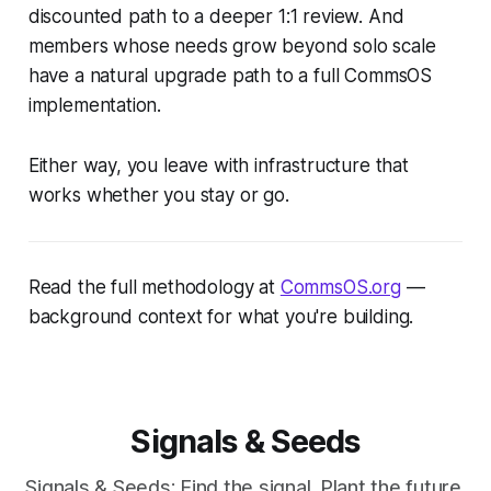
discounted path to a deeper 1:1 review. And
members whose needs grow beyond solo scale
have a natural upgrade path to a full CommsOS
implementation.
Either way, you leave with infrastructure that
works whether you stay or go.
Read the full methodology at
CommsOS.org
—
background context for what you're building.
Signals & Seeds
Signals & Seeds: Find the signal. Plant the future.