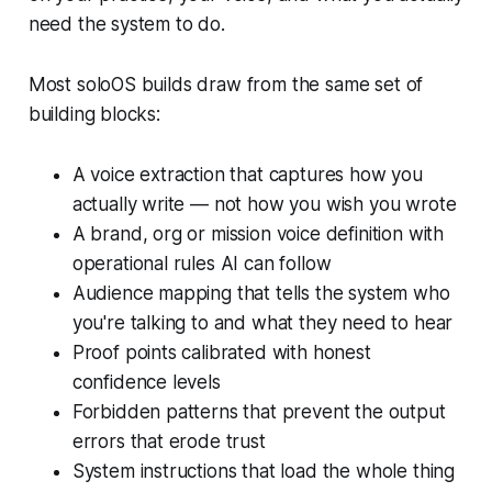
need the system to do.
Most soloOS builds draw from the same set of
building blocks:
A voice extraction that captures how you
actually write — not how you wish you wrote
A brand, org or mission voice definition with
operational rules AI can follow
Audience mapping that tells the system who
you're talking to and what they need to hear
Proof points calibrated with honest
confidence levels
Forbidden patterns that prevent the output
errors that erode trust
System instructions that load the whole thing