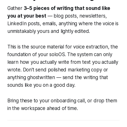
Gather
3–5 pieces of writing that sound like
you at your best
— blog posts, newsletters,
LinkedIn posts, emails, anything where the voice is
unmistakably yours and lightly edited.
This is the source material for voice extraction, the
foundation of your soloOS. The system can only
learn how you actually write from text you actually
wrote. Don't send polished marketing copy or
anything ghostwritten — send the writing that
sounds like you on a good day.
Bring these to your onboarding call, or drop them
in the workspace ahead of time.