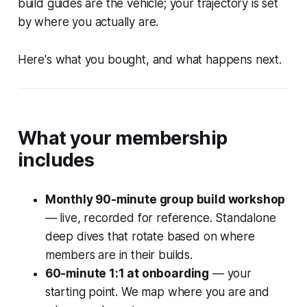
build guides are the vehicle; your trajectory is set
by where
you
actually are.
Here's what you bought, and what happens next.
What your membership
includes
Monthly 90-minute group build workshop
— live, recorded for reference. Standalone
deep dives that rotate based on where
members are in their builds.
60-minute 1:1 at onboarding
— your
starting point. We map where you are and