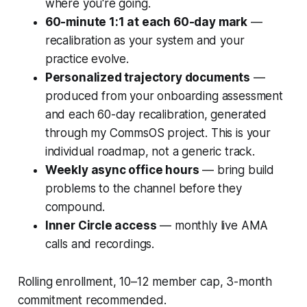
where you're going.
60-minute 1:1 at each 60-day mark
—
recalibration as your system and your
practice evolve.
Personalized trajectory documents
—
produced from your onboarding assessment
and each 60-day recalibration, generated
through my CommsOS project. This is your
individual roadmap, not a generic track.
Weekly async office hours
— bring build
problems to the channel before they
compound.
Inner Circle access
— monthly live AMA
calls and recordings.
Rolling enrollment, 10–12 member cap, 3-month
commitment recommended.