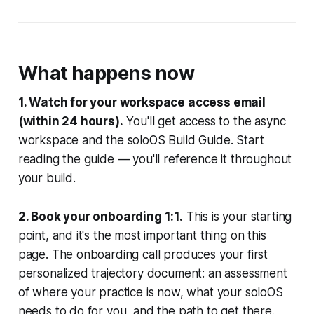
What happens now
1. Watch for your workspace access email
(within 24 hours).
You'll get access to the async
workspace and the soloOS Build Guide. Start
reading the guide — you'll reference it throughout
your build.
2. Book your onboarding 1:1.
This is your starting
point, and it's the most important thing on this
page. The onboarding call produces your first
personalized trajectory document: an assessment
of where your practice is now, what your soloOS
needs to do for you, and the path to get there.