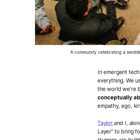
A community celebrating a weddi
In emergent techn
everything. We us
the world we’re b
conceptually ab
empathy, ego, kin
Taylor
and I, alo
Layer” to bring f