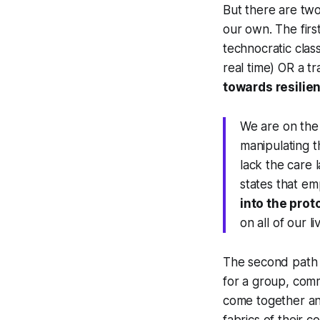
But there are two
our own. The first
technocratic class
real time) OR a tr
towards resilien
We are on the
manipulating th
lack
the care 
states that em
into the prot
on all of our li
The second path
for a group, comm
come together an