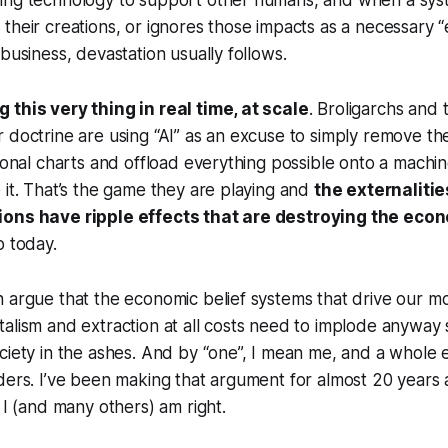
ing technology to support other humans, and when a sys
their creations, or ignores those impacts as a necessary “e
business, devastation usually follows.
 this very thing in real time, at scale
. Broligarchs and 
 doctrine are using “AI” as an excuse to simply remove th
ional charts and offload everything possible onto a machine
 it. That’s the game they are playing and
the externalitie
ions have ripple effects that are destroying the eco
o today.
 argue that the economic belief systems that drive our m
alism and extraction at all costs need to implode anyway
ciety in the ashes. And by “one”, I mean me, and a whole
ders. I’ve been making that argument for almost 20 years 
 I (and many others) am right.