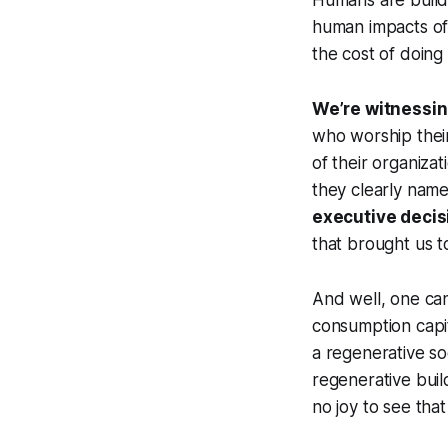
Humans are build
human impacts of 
the cost of doing 
We’re witnessing
who worship their
of their organizat
they clearly name
executive decis
that brought us t
And well, one can
consumption capit
a regenerative so
regenerative buil
no joy to see that