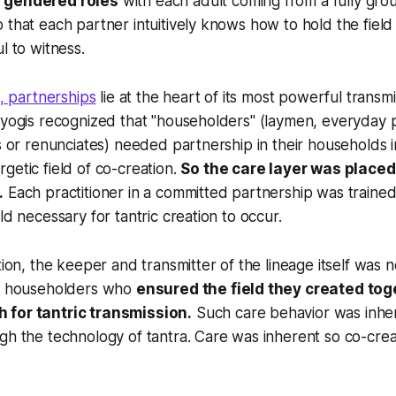
 gendered roles
with each adult coming from a fully gro
 that each partner intuitively knows how to hold the field
l to witness.
, partnerships
lie at the heart of its most powerful transm
 yogis recognized that "householders" (laymen, everyday p
ts or renunciates) needed partnership in their households 
getic field of co-creation.
So the care layer was placed 
.
Each practitioner in a committed partnership was trained
ld necessary for tantric creation to occur.
tion, the keeper and transmitter of the lineage itself was n
as householders who
ensured the field they created to
 for tantric transmission.
Such care behavior was inhe
gh the technology of tantra. Care was inherent so co-crea