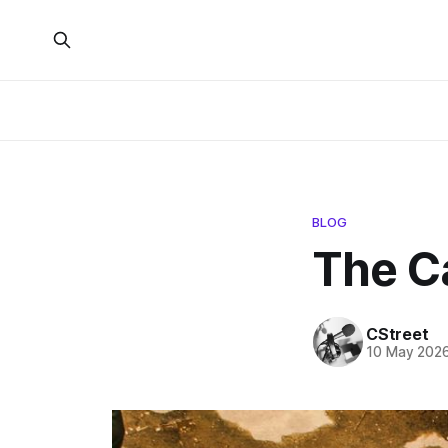
BLOG
The C
CStreet
10 May 202