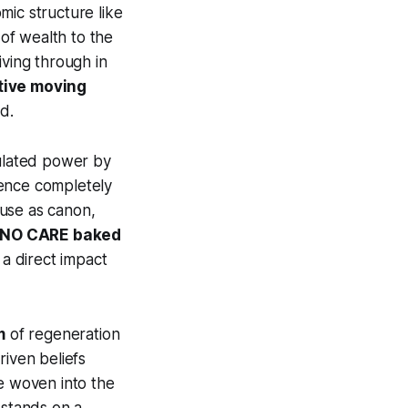
mic structure like
 of wealth to the
living through in
tive moving
d.
ulated power by
igence completely
ouse as canon,
ly NO CARE baked
 a direct impact
m
of regeneration
riven beliefs
e woven into the