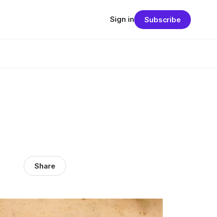
Sign in
Subscribe
Share