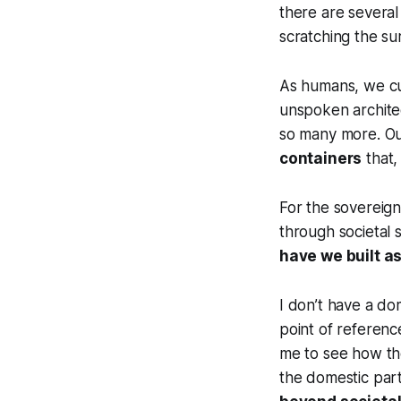
there are several
scratching the su
As humans, we cul
unspoken architec
so many more. O
containers
that,
For the sovereign
through societal s
have we built as
I don’t have a do
point of referenc
me to see how th
the domestic par