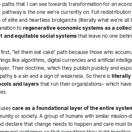
 paths that I can see towards transformation for an econo
 pathway is the one we’re currently on. Full redistribution
 of elite and heartless broligarchs (literally what we’re all 
ansition to
regenerative economic systems as a collec
t
and equitable social systems
that leave no one behin
 first, “let them eat cake” path because those who accum
ings like algorithms, digital currencies and artificial intell
layer
. Their doctrine, which they publish publicly and esp
pathy is a sin and a sign of weakness. So there is
literal
ocols and layers
that run their organizations– which have
ves.
 uses
care as a foundational layer of the entire syste
unity or society. A group of humans with similar mission-d
d declare that change needs to happen and care must b