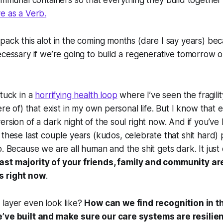
communal containers so that everything they build together
e as a Verb.
pack this alot in the coming months (dare I say years) bec
ecessary if we’re going to build a regenerative tomorrow o
stuck in a
horrifying health loop
where I’ve seen the fragilit
ere of) that exist in my own personal life. But I know that 
ersion of a dark night of the soul right now. And if you’v
these last couple years (kudos, celebrate that shit hard)
o. Because we are all human and the shit gets dark. It just
ast majority of your friends, family and community ar
s right now
.
 layer even look like?
How can we find recognition in t
’ve built and make sure our care systems are resilie