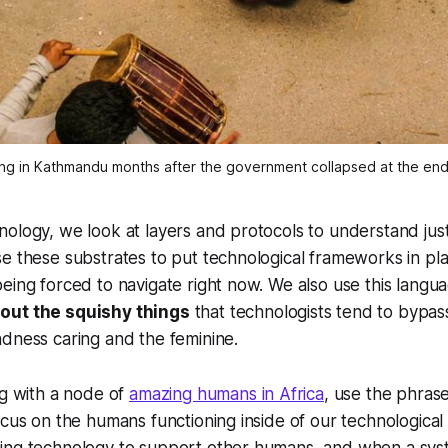
ng in Kathmandu months after the government collapsed at the end 
ology, we look at layers and protocols to understand jus
e these substrates to put technological frameworks in pl
eing forced to navigate right now. We also use this langu
out the squishy things
that technologists tend to bypas
dness caring and the feminine.
ng with a node of
amazing humans in Africa
, use the phra
ocus on the humans functioning inside of our technological