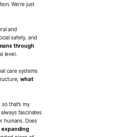
ion. We're just
ural and
cial safety, and
umans through
l level.
nal care systems
tructure,
what
 so that’s my
 always fascinates
her humans. Does
,
expanding