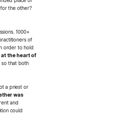
unded place of
 for the other?
issions. 1000+
ractitioners of
in order to hold
at the heart of
 so that both
ot a priest or
gether was
rent and
tion could