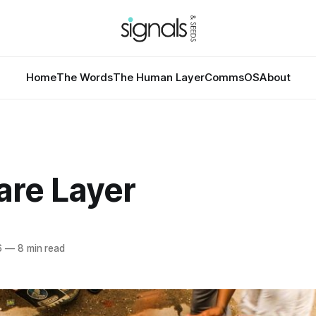
Home
The Words
The Human Layer
CommsOS
About
are Layer
6
—
8 min read