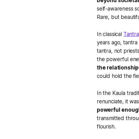
beyond societal
self-awareness so
Rare, but beautifu
In classical
Tantra
years ago, tantra
tantra, not pries
the powerful ener
the relationship
could hold the fie
In the Kaula tradi
renunciate, it w
powerful enough
transmitted throu
flourish.