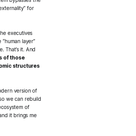
tem bypasses the
xternality” for
the executives
e “human layer”
. That’s it. And
s of those
nomic structures
odern version of
 so we can rebuild
 ecosystem of
and it brings me