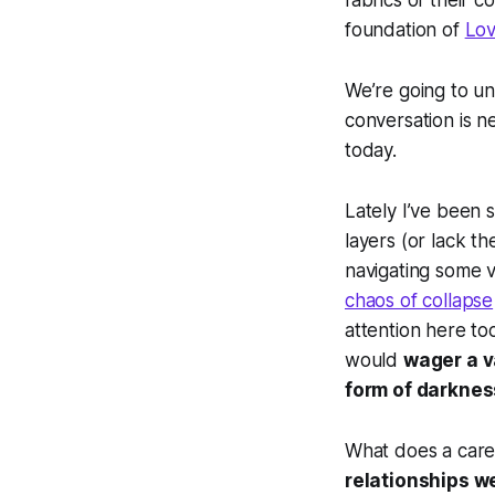
fabrics of their 
foundation of
Lov
We’re going to un
conversation is n
today.
Lately I’ve been 
layers (or lack th
navigating some v
chaos of collapse
attention here to
would
wager a v
form of darknes
What does a care
relationships we