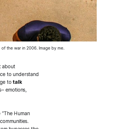
of the war in 2006. Image by me.
t about
ace to understand
age to
talk
s– emotions,
se “The Human
 communities.