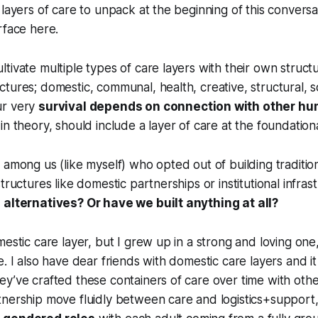
 layers of care to unpack at the beginning of this conversat
rface here.
tivate multiple types of care layers with their own struct
tures; domestic, communal, health, creative, structural, so
ur very
survival depends on connection with other h
 in theory, should include a layer of care at the foundationa
 among us (like myself) who opted out of building traditio
tructures like domestic partnerships or institutional infras
 alternatives? Or have we built anything at all?
mestic care layer, but I grew up in a strong and loving one,
e. I also have dear friends with domestic care layers and it
ey’ve crafted these containers of care over time with ot
tnership move fluidly between care and logistics+support