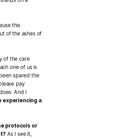
 stands on a
ause this
ut of the ashes of
y of the care
each one of us is
e been spared the
 please pay
 does. And I
e experiencing a
he protocols or
nt?
As I see it,