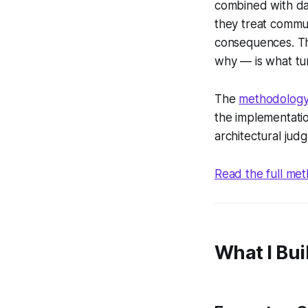
combined with dai
they treat commun
consequences. Th
why — is what tur
The
methodology
the implementation
architectural jud
Read the full m
What I Bui