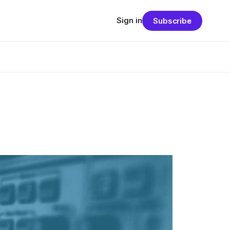
Sign in
Subscribe