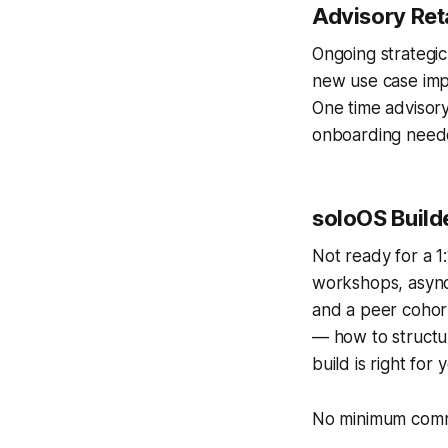
Advisory Re
Ongoing strategic
new use case imp
One time advisory
onboarding need
soloOS Buil
Not ready for a 1:
workshops, async 
and a peer cohort
— how to structur
build is right for 
No minimum comm