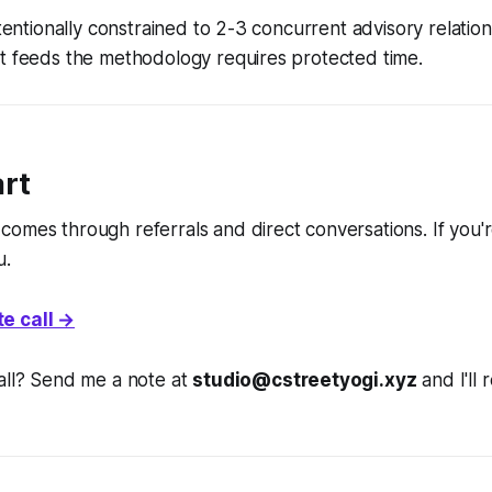
ntentionally constrained to 2-3 concurrent advisory relatio
at feeds the methodology requires protected time.
art
comes through referrals and direct conversations. If you
u.
e call →
all? Send me a note at
studio@cstreetyogi.xyz
and I'll