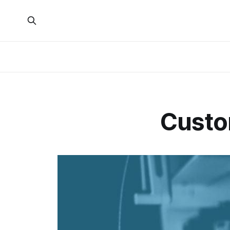
Custo