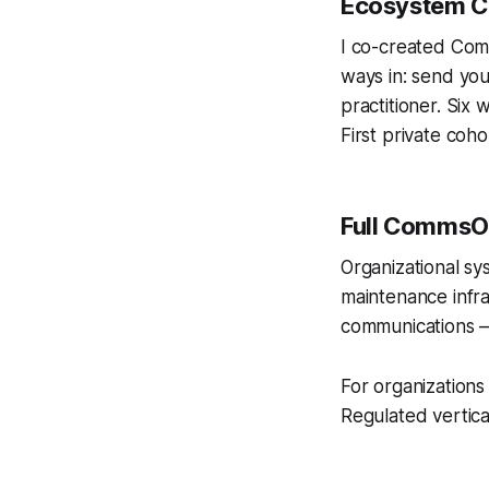
Ecosystem Co
I co-created Com
ways in: send you
practitioner. Six
First private coho
Full CommsOS
Organizational sy
maintenance infra
communications —
For organizations 
Regulated vertica