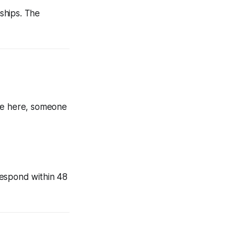
nships. The
're here, someone
 respond within 48