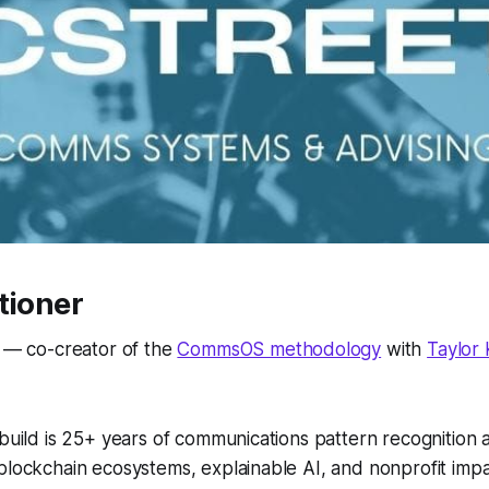
tioner
t — co-creator of the
CommsOS methodology
with
Taylor
 build is 25+ years of communications pattern recognition 
 blockchain ecosystems, explainable AI, and nonprofit im