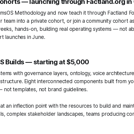
horts — launching through Factland.org in
msOS Methodology and now teach it through Factland F
r team into a private cohort, or join a community cohort 
 weeks, hands-on, building real operating systems — not abs
rt launches in June.
 Builds — starting at $5,000
stems with governance layers, ontology, voice architecture,
structure. Eight interconnected components built from yo
 not templates, not brand guidelines.
at an inflection point with the resources to build and main
ls, complex stakeholder landscapes, teams producing cont