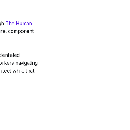
ugh
The Human
ture, component
edentialed
orkers navigating
itect while that