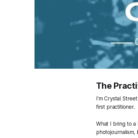
The Practi
I'm Crystal Stree
first practitioner.
What I bring to a
photojournalism,