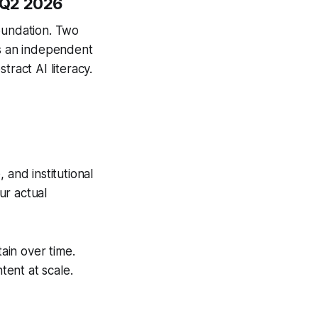
 Q2 2026
oundation. Two
as an independent
tract AI literacy.
 and institutional
ur actual
tain over time.
ent at scale.