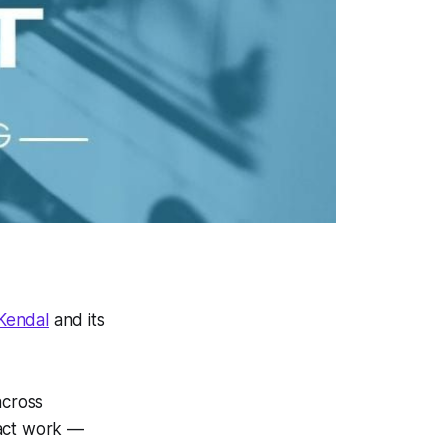
 Kendal
and its
across
pact work —