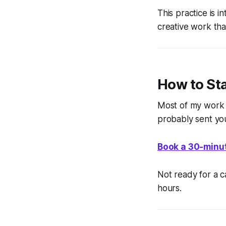
This practice is i
creative work th
How to St
Most of my work 
probably sent yo
Book a 30-minut
Not ready for a c
hours.