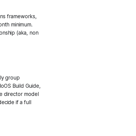
ions frameworks,
onth minimum.
ionship (aka, non
hly group
loOS Build Guide,
ve director model
ide if a full