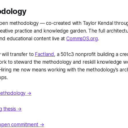
odology
pen methodology — co-created with Taylor Kendal thro
 creative practice and knowledge garden. The full architec
nd educational content live at
CommsOS.org
.
will transfer to
Factland
, a 501c3 nonprofit building a cr
work to steward the methodology and reskill knowledge w
. Hiring me now means working with the methodology's arch
ops.
 methodology →
ng thesis →
 open commitment →