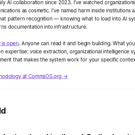
ly AI collaboration since 2023. I've watched organizatio
ications as cosmetic. I've named harm inside institutions
at pattern recognition — knowing what to load into AI s
ns documentation into infrastructure.
 is open
. Anyone can read it and begin building. What you'
 expertise: voice extraction, organizational intelligence s
gment that makes the system work for your specific contex
ethodology at CommsOS.org →
ld