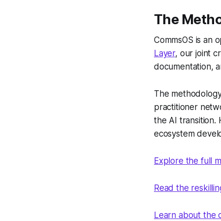
The Meth
CommsOS is an o
Layer
, our joint
documentation, a
The methodology 
practitioner net
the AI transition
ecosystem devel
Explore the full
Read the reskilli
Learn about the