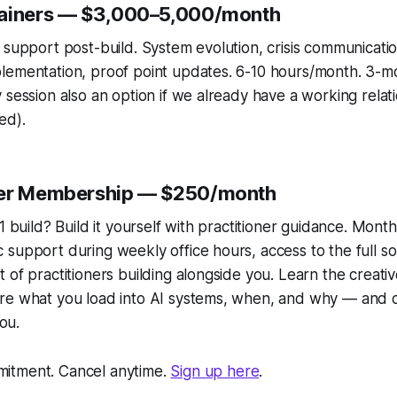
tainers — $3,000–5,000/month
 support post-build. System evolution, crisis communicat
lementation, proof point updates. 6-10 hours/month. 3-m
 session also an option if we already have a working relat
ed).
der Membership — $250/month
1 build? Build it yourself with practitioner guidance. Mont
support during weekly office hours, access to the full so
 of practitioners building alongside you. Learn the creati
e what you load into AI systems, when, and why — and dec
you.
itment. Cancel anytime.
Sign up here
.