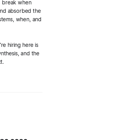
ns break when
 and absorbed the
ystems, when, and
re hiring here is
ynthesis, and the
t.