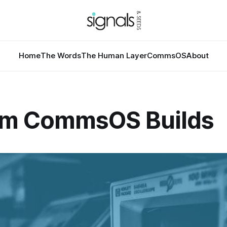
Home
The Words
The Human Layer
CommsOS
About
m CommsOS Builds